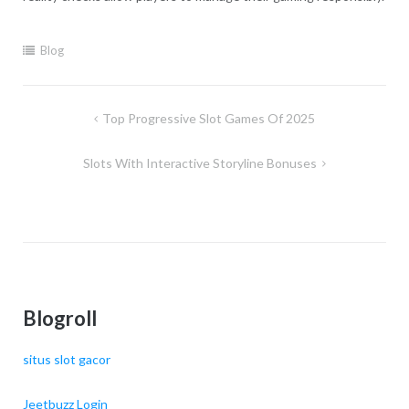
Blog
Post
Top Progressive Slot Games Of 2025
navigation
Slots With Interactive Storyline Bonuses
Blogroll
situs slot gacor
Jeetbuzz Login