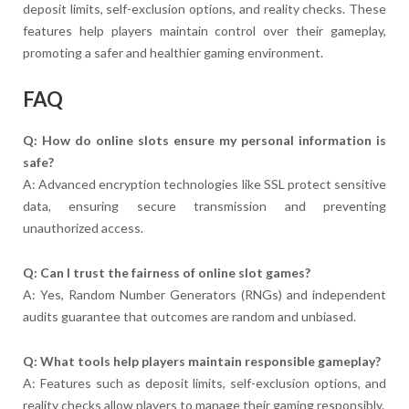
deposit limits, self-exclusion options, and reality checks. These
features help players maintain control over their gameplay,
promoting a safer and healthier gaming environment.
FAQ
Q: How do online slots ensure my personal information is
safe?
A: Advanced encryption technologies like SSL protect sensitive
data, ensuring secure transmission and preventing
unauthorized access.
Q: Can I trust the fairness of online slot games?
A: Yes, Random Number Generators (RNGs) and independent
audits guarantee that outcomes are random and unbiased.
Q: What tools help players maintain responsible gameplay?
A: Features such as deposit limits, self-exclusion options, and
reality checks allow players to manage their gaming responsibly.