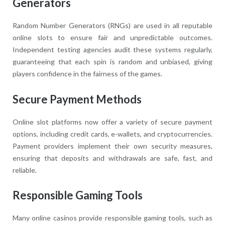
Generators
Random Number Generators (RNGs) are used in all reputable
online slots to ensure fair and unpredictable outcomes.
Independent testing agencies audit these systems regularly,
guaranteeing that each spin is random and unbiased, giving
players confidence in the fairness of the games.
Secure Payment Methods
Online slot platforms now offer a variety of secure payment
options, including credit cards, e-wallets, and cryptocurrencies.
Payment providers implement their own security measures,
ensuring that deposits and withdrawals are safe, fast, and
reliable.
Responsible Gaming Tools
Many online casinos provide responsible gaming tools, such as