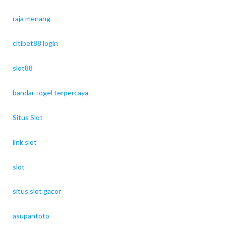
raja menang
citibet88 login
slot88
bandar togel terpercaya
Situs Slot
link slot
slot
situs slot gacor
asupantoto