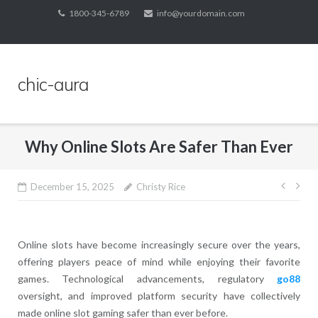
Skip
1800-345-6789
info@yourdomain.com
to
content
chic-aura
Why Online Slots Are Safer Than Ever
Post
December 15, 2025
Christy Rice
navig
Online slots have become increasingly secure over the years,
offering players peace of mind while enjoying their favorite
games. Technological advancements, regulatory
go88
oversight, and improved platform security have collectively
made online slot gaming safer than ever before.