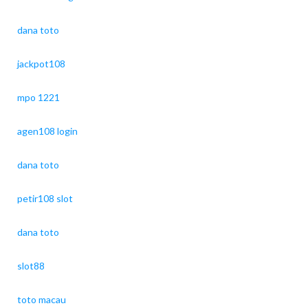
dana toto
jackpot108
mpo 1221
agen108 login
dana toto
petir108 slot
dana toto
slot88
toto macau