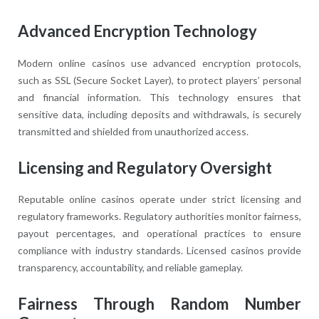
Advanced Encryption Technology
Modern online casinos use advanced encryption protocols,
such as SSL (Secure Socket Layer), to protect players’ personal
and financial information. This technology ensures that
sensitive data, including deposits and withdrawals, is securely
transmitted and shielded from unauthorized access.
Licensing and Regulatory Oversight
Reputable online casinos operate under strict licensing and
regulatory frameworks. Regulatory authorities monitor fairness,
payout percentages, and operational practices to ensure
compliance with industry standards. Licensed casinos provide
transparency, accountability, and reliable gameplay.
Fairness Through Random Number