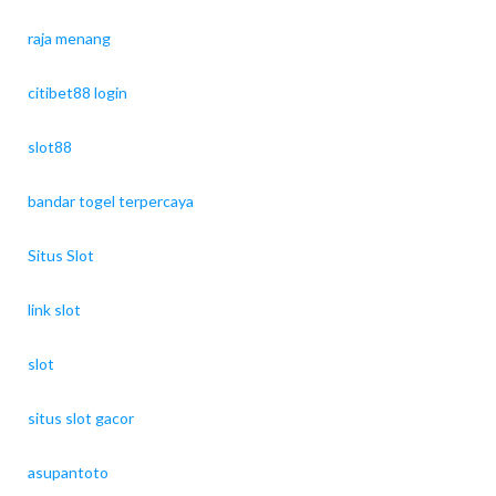
raja menang
citibet88 login
slot88
bandar togel terpercaya
Situs Slot
link slot
slot
situs slot gacor
asupantoto