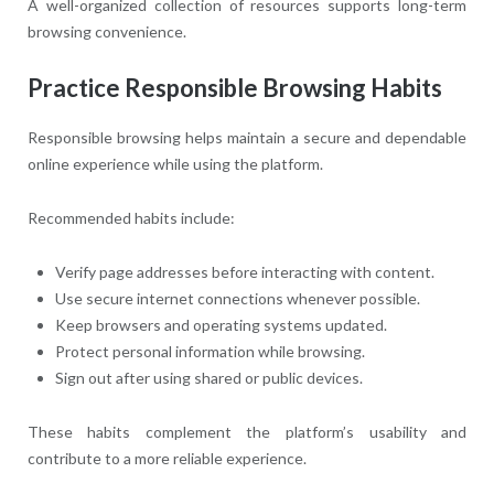
A well-organized collection of resources supports long-term
browsing convenience.
Practice Responsible Browsing Habits
Responsible browsing helps maintain a secure and dependable
online experience while using the platform.
Recommended habits include:
Verify page addresses before interacting with content.
Use secure internet connections whenever possible.
Keep browsers and operating systems updated.
Protect personal information while browsing.
Sign out after using shared or public devices.
These habits complement the platform’s usability and
contribute to a more reliable experience.