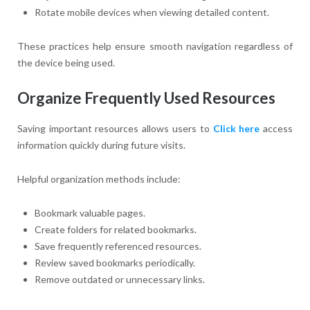
Rotate mobile devices when viewing detailed content.
These practices help ensure smooth navigation regardless of
the device being used.
Organize Frequently Used Resources
Saving important resources allows users to
Click here
access
information quickly during future visits.
Helpful organization methods include:
Bookmark valuable pages.
Create folders for related bookmarks.
Save frequently referenced resources.
Review saved bookmarks periodically.
Remove outdated or unnecessary links.