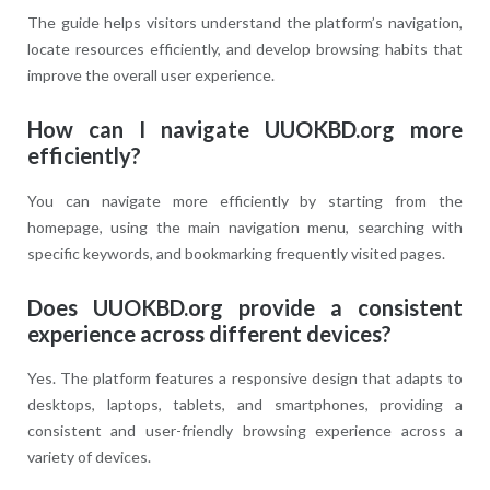
The guide helps visitors understand the platform’s navigation,
locate resources efficiently, and develop browsing habits that
improve the overall user experience.
How can I navigate UUOKBD.org more
efficiently?
You can navigate more efficiently by starting from the
homepage, using the main navigation menu, searching with
specific keywords, and bookmarking frequently visited pages.
Does UUOKBD.org provide a consistent
experience across different devices?
Yes. The platform features a responsive design that adapts to
desktops, laptops, tablets, and smartphones, providing a
consistent and user-friendly browsing experience across a
variety of devices.