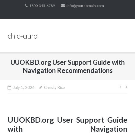
Skip
1800-345-6789
info@yourdomain.com
to
content
chic-aura
UUOKBD.org User Support Guide with
Navigation Recommendations
Post
July 1, 2026
Christy Rice
navig
UUOKBD.org User Support Guide
with Navigation