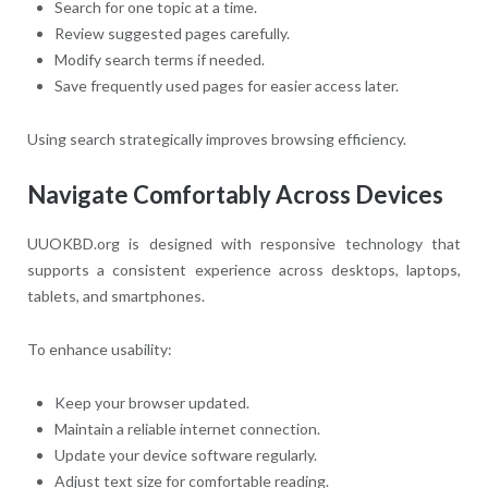
Search for one topic at a time.
Review suggested pages carefully.
Modify search terms if needed.
Save frequently used pages for easier access later.
Using search strategically improves browsing efficiency.
Navigate Comfortably Across Devices
UUOKBD.org is designed with responsive technology that
supports a consistent experience across desktops, laptops,
tablets, and smartphones.
To enhance usability:
Keep your browser updated.
Maintain a reliable internet connection.
Update your device software regularly.
Adjust text size for comfortable reading.