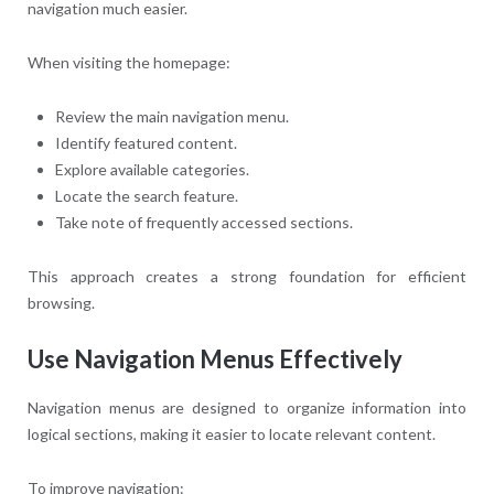
navigation much easier.
When visiting the homepage:
Review the main navigation menu.
Identify featured content.
Explore available categories.
Locate the search feature.
Take note of frequently accessed sections.
This approach creates a strong foundation for efficient
browsing.
Use Navigation Menus Effectively
Navigation menus are designed to organize information into
logical sections, making it easier to locate relevant content.
To improve navigation: