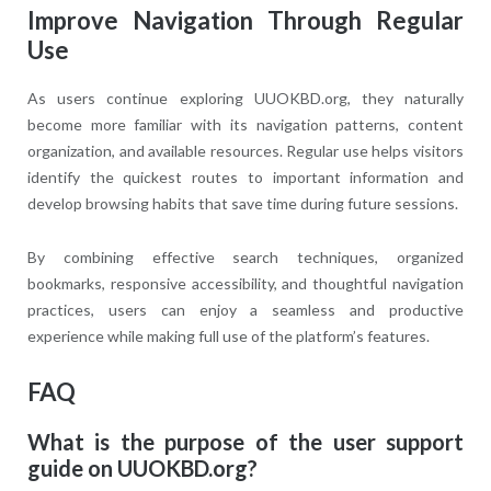
Improve Navigation Through Regular
Use
As users continue exploring UUOKBD.org, they naturally
become more familiar with its navigation patterns, content
organization, and available resources. Regular use helps visitors
identify the quickest routes to important information and
develop browsing habits that save time during future sessions.
By combining effective search techniques, organized
bookmarks, responsive accessibility, and thoughtful navigation
practices, users can enjoy a seamless and productive
experience while making full use of the platform’s features.
FAQ
What is the purpose of the user support
guide on UUOKBD.org?