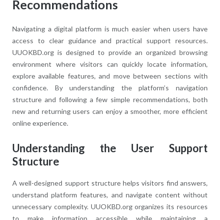
Recommendations
Navigating a digital platform is much easier when users have
access to clear guidance and practical support resources.
UUOKBD.org is designed to provide an organized browsing
environment where visitors can quickly locate information,
explore available features, and move between sections with
confidence. By understanding the platform’s navigation
structure and following a few simple recommendations, both
new and returning users can enjoy a smoother, more efficient
online experience.
Understanding the User Support
Structure
A well-designed support structure helps visitors find answers,
understand platform features, and navigate content without
unnecessary complexity. UUOKBD.org organizes its resources
to make information accessible while maintaining a