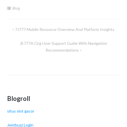
Blog
Post
7J777 Mobile Resource Overview And Platform Insights
navigation
JE777A.org User Support Guide With Navigation
Recommendations
Blogroll
situs slot gacor
Jeetbuzz Login