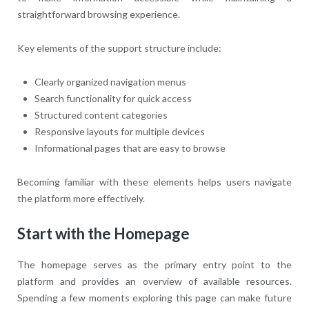
straightforward browsing experience.
Key elements of the support structure include:
Clearly organized navigation menus
Search functionality for quick access
Structured content categories
Responsive layouts for multiple devices
Informational pages that are easy to browse
Becoming familiar with these elements helps users navigate
the platform more effectively.
Start with the Homepage
The homepage serves as the primary entry point to the
platform and provides an overview of available resources.
Spending a few moments exploring this page can make future