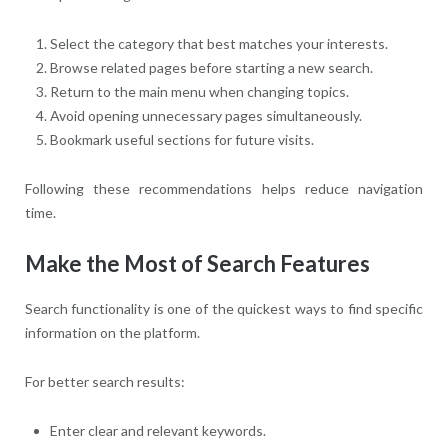
Select the category that best matches your interests.
Browse related pages before starting a new search.
Return to the main menu when changing topics.
Avoid opening unnecessary pages simultaneously.
Bookmark useful sections for future visits.
Following these recommendations helps reduce navigation
time.
Make the Most of Search Features
Search functionality is one of the quickest ways to find specific
information on the platform.
For better search results:
Enter clear and relevant keywords.