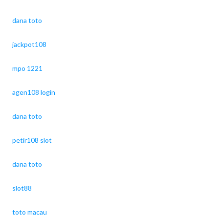
dana toto
jackpot108
mpo 1221
agen108 login
dana toto
petir108 slot
dana toto
slot88
toto macau