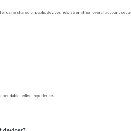
er using shared or public devices help strengthen overall account secur
ependable online experience.
t devices?