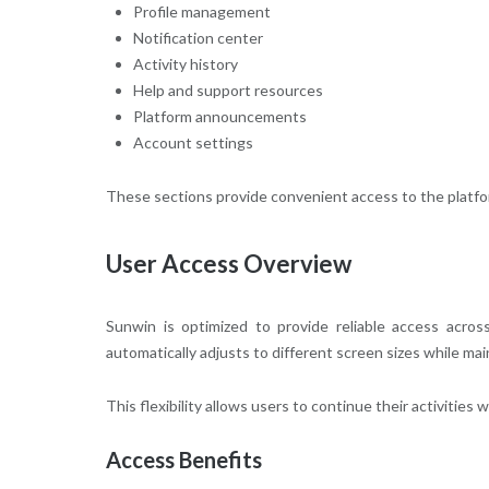
Profile management
Notification center
Activity history
Help and support resources
Platform announcements
Account settings
These sections provide convenient access to the platfor
User Access Overview
Sunwin is optimized to provide reliable access acro
automatically adjusts to different screen sizes while main
This flexibility allows users to continue their activities 
Access Benefits