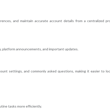
ences, and maintain accurate account details from a centralized pro
ty, platform announcements, and important updates.
ount settings, and commonly asked questions, making it easier to lo
tine tasks more efficiently.