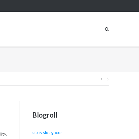
Post
navigation
Blogroll
situs slot gacor
ity,