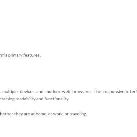
m’s primary features.
ss multiple devices and modern web browsers. The responsive inter
taining readability and functionality.
whether they are at home, at work, or traveling.