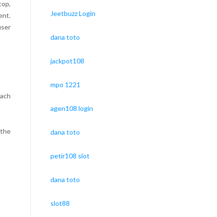
top,
Jeetbuzz Login
ent.
user
dana toto
jackpot108
mpo 1221
each
agen108 login
 the
dana toto
petir108 slot
dana toto
slot88