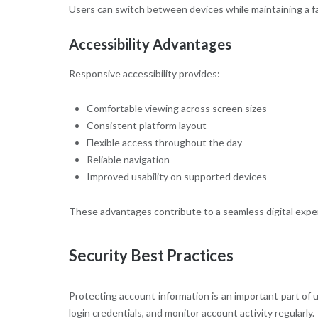
Users can switch between devices while maintaining a fa
Accessibility Advantages
Responsive accessibility provides:
Comfortable viewing across screen sizes
Consistent platform layout
Flexible access throughout the day
Reliable navigation
Improved usability on supported devices
These advantages contribute to a seamless digital expe
Security Best Practices
Protecting account information is an important part of 
login credentials, and monitor account activity regularly.