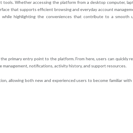
t tools. Whether accessing the platform from a desktop computer, lap
terface that supports efficient browsing and everyday account managem
 while highlighting the conveniences that contribute to a smooth 
he primary entry point to the platform. From here, users can quickly r
e management, notifications, activity history, and support resources.
ion, allowing both new and experienced users to become familiar with