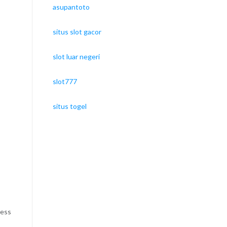
asupantoto
situs slot gacor
slot luar negeri
slot777
situs togel
cess