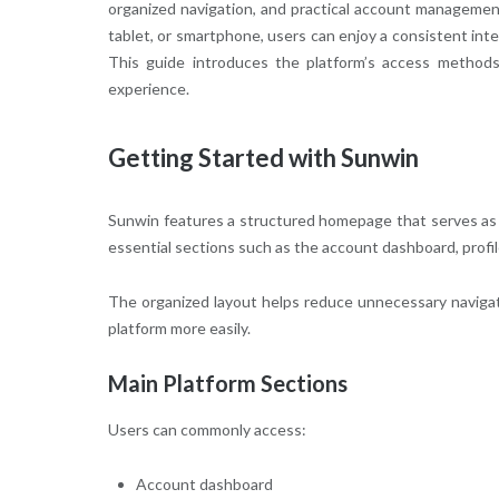
organized navigation, and practical account managemen
tablet, or smartphone, users can enjoy a consistent in
This guide introduces the platform’s access methods
experience.
Getting Started with Sunwin
Sunwin features a structured homepage that serves as t
essential sections such as the account dashboard, profil
The organized layout helps reduce unnecessary navigat
platform more easily.
Main Platform Sections
Users can commonly access:
Account dashboard