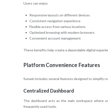
Users can enjoy:
Responsive layouts on different devices
Consistent navigation experience
Flexible access from various locations
Optimized browsing with modern browsers
Convenient account management
These benefits help create a dependable digital experie
Platform Convenience Features
Sunwin includes several features designed to simplify 
Centralized Dashboard
The dashboard acts as the main workspace where user
frequently used tools.