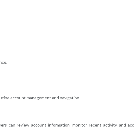
nce.
routine account management and navigation.
s can review account information, monitor recent activity, and ac