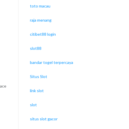
toto macau
raja menang
citibet88 login
slot88
bandar togel terpercaya
Situs Slot
face
link slot
slot
situs slot gacor