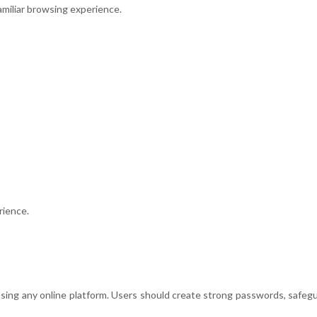
miliar browsing experience.
rience.
using any online platform. Users should create strong passwords, safeg