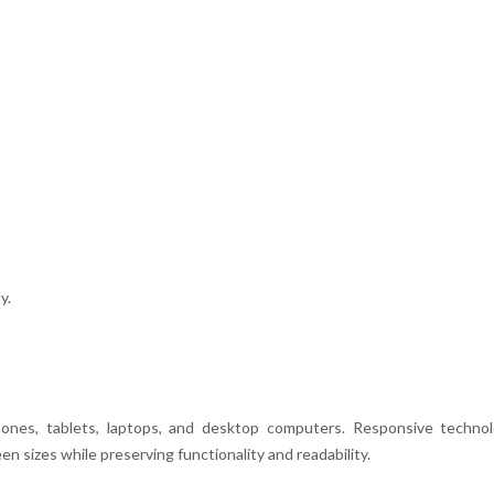
y.
ones, tablets, laptops, and desktop computers. Responsive techno
n sizes while preserving functionality and readability.