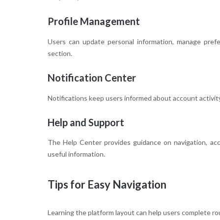
Profile Management
Users can update personal information, manage prefer
section.
Notification Center
Notifications keep users informed about account activi
Help and Support
The Help Center provides guidance on navigation, acc
useful information.
Tips for Easy Navigation
Learning the platform layout can help users complete rou