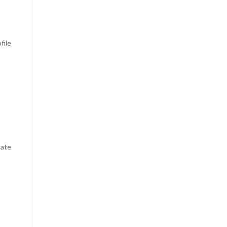
file
cate