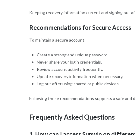
Keeping recovery information current and signing out aft
Recommendations for Secure Access
To maintain a secure account:
Create a strong and unique password.
Never share your login credentials.
Review account activity frequently.
Update recovery information when necessary.
Log out after using shared or public devices.
Following these recommendations supports a safe and d
Frequently Asked Questions
1. How can I access Sunwin on differen