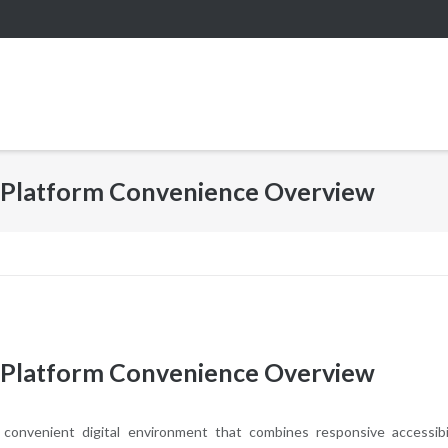
 Platform Convenience Overview
 Platform Convenience Overview
convenient digital environment that combines responsive accessibil