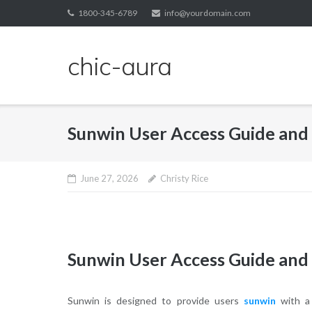
Skip
1800-345-6789
info@yourdomain.com
to
content
chic-aura
Sunwin User Access Guide and
June 27, 2026
Christy Rice
Sunwin User Access Guide and
Sunwin is designed to provide users
sunwin
with a 