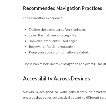
Recommended Navigation Practices
For a smoother experience:
Explore the dashboard after signing in.
Learn the main menu categories.
Bookmark frequently used pages.
Review notifications regularly.
Keep your account information updated.
These habits help improve navigation and overall usabilit
Accessibility Across Devices
Sunwin is designed to work consistently on smartph
ensures that pages automatically adapt to different scree