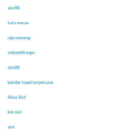
slot88
toto macau
raja menang
citibet88 login
slot88
bandar togel terpercaya
Situs Slot
link slot
slot