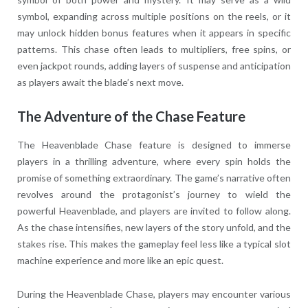
symbol, expanding across multiple positions on the reels, or it
may unlock hidden bonus features when it appears in specific
patterns. This chase often leads to multipliers, free spins, or
even jackpot rounds, adding layers of suspense and anticipation
as players await the blade’s next move.
The Adventure of the Chase Feature
The Heavenblade Chase feature is designed to immerse
players in a thrilling adventure, where every spin holds the
promise of something extraordinary. The game’s narrative often
revolves around the protagonist’s journey to wield the
powerful Heavenblade, and players are invited to follow along.
As the chase intensifies, new layers of the story unfold, and the
stakes rise. This makes the gameplay feel less like a typical slot
machine experience and more like an epic quest.
During the Heavenblade Chase, players may encounter various