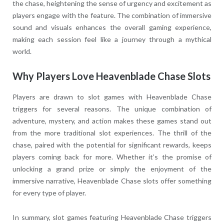
the chase, heightening the sense of urgency and excitement as
players engage with the feature. The combination of immersive
sound and visuals enhances the overall gaming experience,
making each session feel like a journey through a mythical
world.
Why Players Love Heavenblade Chase Slots
Players are drawn to slot games with Heavenblade Chase
triggers for several reasons. The unique combination of
adventure, mystery, and action makes these games stand out
from the more traditional slot experiences. The thrill of the
chase, paired with the potential for significant rewards, keeps
players coming back for more. Whether it’s the promise of
unlocking a grand prize or simply the enjoyment of the
immersive narrative, Heavenblade Chase slots offer something
for every type of player.
In summary, slot games featuring Heavenblade Chase triggers