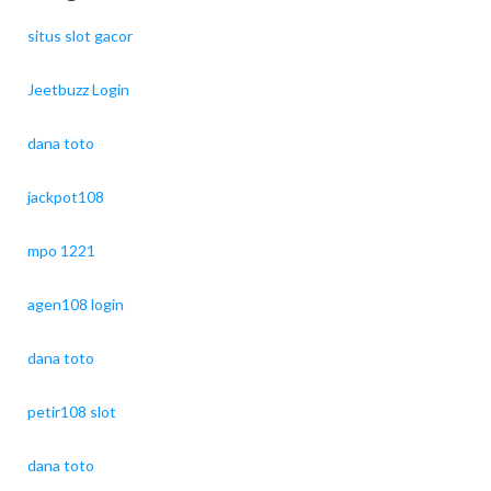
situs slot gacor
Jeetbuzz Login
dana toto
jackpot108
mpo 1221
agen108 login
dana toto
petir108 slot
dana toto