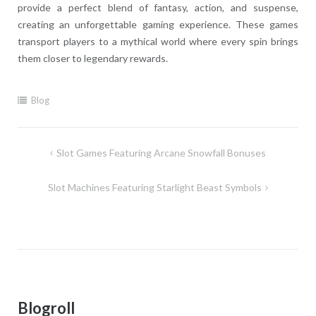
provide a perfect blend of fantasy, action, and suspense,
creating an unforgettable gaming experience. These games
transport players to a mythical world where every spin brings
them closer to legendary rewards.
Blog
Post
Slot Games Featuring Arcane Snowfall Bonuses
navigation
Slot Machines Featuring Starlight Beast Symbols
Blogroll