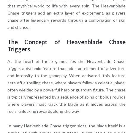
that mythical world to life with every spin. The Heavenblade
Chase triggers add an extra layer of excitement, as players
chase after legendary rewards through a combination of skill
and chance.
The Concept of Heavenblade Chase
Triggers
At the heart of these games lies the Heavenblade Chase
trigger, a dynamic feature that adds an element of adventure
and intensity to the gameplay. When activated, this feature
sets off a thrilling chase, where players follow a celestial blade,
often wielded by a powerful hero or guardian figure. The chase
is typically represented by a sequence of spins or bonus rounds
where players must track the blade as it moves across the
reels, unlocking rewards along the way.
In many Heavenblade Chase trigger slots, the blade itself is a
symbol of both power and mystery. It may serve as a wild