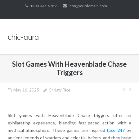
Skip
1800-345-6789
info@yourdomain.com
to
content
chic-aura
Slot Games With Heavenblade Chase
Triggers
Post
May 16, 2025
Christy Rice
navig
Slot games with Heavenblade Chase triggers offer an
exhilarating experience, blending fast-paced action with a
mythical atmosphere. These games are inspired
laser247
by
ancient legends of warriors and celestial beings, and they bring