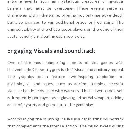
in-game events such as mysterious creatures or mystical
barriers that must be overcome. These events serve as
challenges within the game, offering not only narrative depth
but also chances to win additional prizes or free spins. The
unpredictability of the chase keeps players on the edge of their
seats, eagerly anticipating each new twist.
Engaging Visuals and Soundtrack
One of the most compelling aspects of slot games with
Heavenblade Chase triggers is their visual and auditory appeal.
The graphics often feature awe-inspiring depictions of
mythological landscapes, such as ancient temples, celestial
skies, or battlefields filled with warriors. The Heavenblade itself
is frequently portrayed as a glowing, ethereal weapon, adding
an air of mystery and grandeur to the gameplay.
Accompanying the stunning visuals is a captivating soundtrack
that complements the intense action. The music swells during