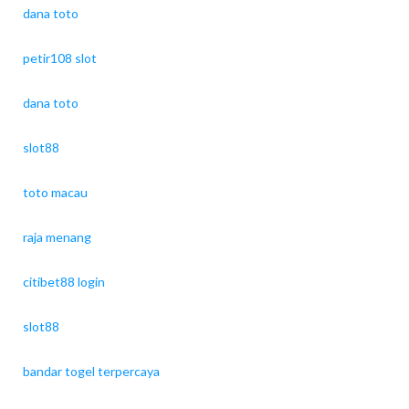
dana toto
petir108 slot
dana toto
slot88
toto macau
raja menang
citibet88 login
slot88
bandar togel terpercaya