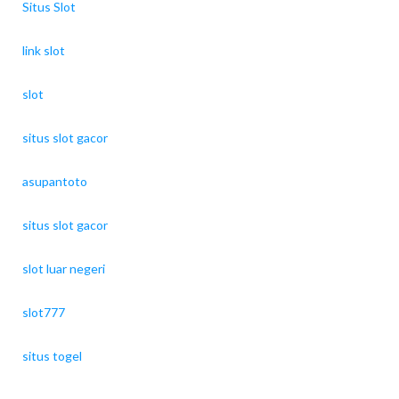
Situs Slot
link slot
slot
situs slot gacor
asupantoto
situs slot gacor
slot luar negeri
slot777
situs togel