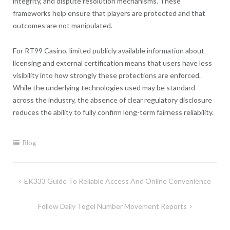
integrity, and dispute resolution mechanisms. These
frameworks help ensure that players are protected and that
outcomes are not manipulated.
For RT99 Casino, limited publicly available information about
licensing and external certification means that users have less
visibility into how strongly these protections are enforced.
While the underlying technologies used may be standard
across the industry, the absence of clear regulatory disclosure
reduces the ability to fully confirm long-term fairness reliability.
Blog
Post
EK333 Guide To Reliable Access And Online Convenience
navigation
Follow Daily Togel Number Movement Reports