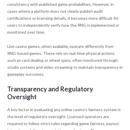
consistency with published game probabilities. However, in
cases where a platform does not clearly publish audit
certifications or licensing details, it becomes more difficult for
users to independently verify how the RNG is implemented or
monitored over time.
Live casino games, when available, operate differently from
RNG-based games. These rely on real-time physical actions
such as card dealing or wheel spins, often monitored through
studio systems and video streaming to maintain transparency in
gameplay outcomes.
Transparency and Regulatory
Oversight
A key factor in evaluating any online casino’s fairness system is
the level of regulatory oversight. Licensed operators are
required to follow strict rules regarding game fairness, payout