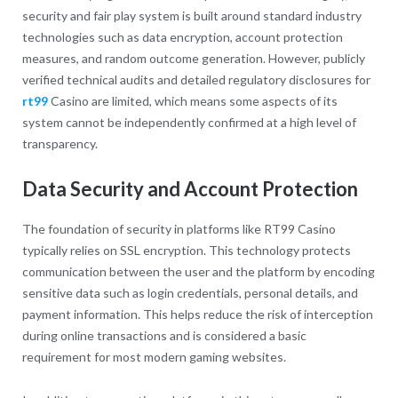
security and fair play system is built around standard industry
technologies such as data encryption, account protection
measures, and random outcome generation. However, publicly
verified technical audits and detailed regulatory disclosures for
rt99
Casino are limited, which means some aspects of its
system cannot be independently confirmed at a high level of
transparency.
Data Security and Account Protection
The foundation of security in platforms like RT99 Casino
typically relies on SSL encryption. This technology protects
communication between the user and the platform by encoding
sensitive data such as login credentials, personal details, and
payment information. This helps reduce the risk of interception
during online transactions and is considered a basic
requirement for most modern gaming websites.