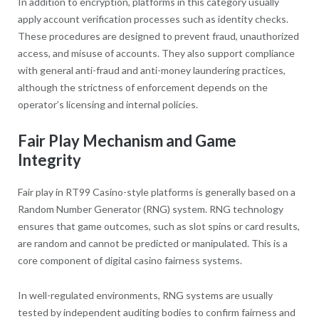
In addition to encryption, platforms in this category usually
apply account verification processes such as identity checks.
These procedures are designed to prevent fraud, unauthorized
access, and misuse of accounts. They also support compliance
with general anti-fraud and anti-money laundering practices,
although the strictness of enforcement depends on the
operator’s licensing and internal policies.
Fair Play Mechanism and Game
Integrity
Fair play in RT99 Casino-style platforms is generally based on a
Random Number Generator (RNG) system. RNG technology
ensures that game outcomes, such as slot spins or card results,
are random and cannot be predicted or manipulated. This is a
core component of digital casino fairness systems.
In well-regulated environments, RNG systems are usually
tested by independent auditing bodies to confirm fairness and