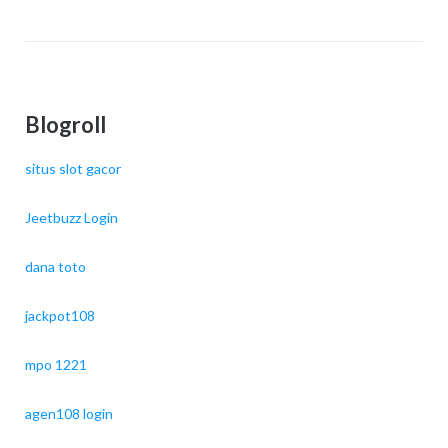
Blogroll
situs slot gacor
Jeetbuzz Login
dana toto
jackpot108
mpo 1221
agen108 login