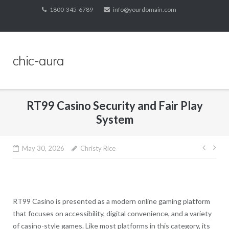
Skip
1800-345-6789
info@yourdomain.com
to
content
chic-aura
RT99 Casino Security and Fair Play
System
Post
May 30, 2026
Christy Rice
navig
RT99 Casino is presented as a modern online gaming platform
that focuses on accessibility, digital convenience, and a variety
of casino-style games. Like most platforms in this category, its