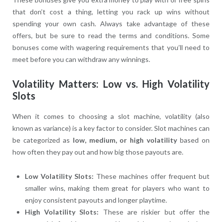
that don’t cost a thing, letting you rack up wins without
spending your own cash. Always take advantage of these
offers, but be sure to read the terms and conditions. Some
bonuses come with wagering requirements that you’ll need to
meet before you can withdraw any winnings.
Volatility Matters: Low vs. High Volatility
Slots
When it comes to choosing a slot machine, volatility (also
known as variance) is a key factor to consider. Slot machines can
be categorized as
low, medium, or high volatility
based on
how often they pay out and how big those payouts are.
Low Volatility Slots:
These machines offer frequent but
smaller wins, making them great for players who want to
enjoy consistent payouts and longer playtime.
High Volatility Slots:
These are riskier but offer the