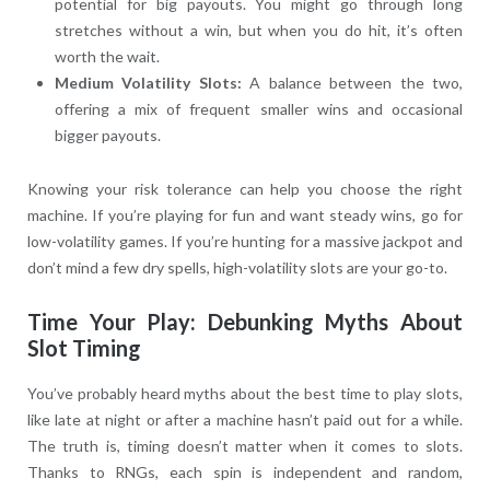
potential for big payouts. You might go through long
stretches without a win, but when you do hit, it’s often
worth the wait.
Medium Volatility Slots:
A balance between the two,
offering a mix of frequent smaller wins and occasional
bigger payouts.
Knowing your risk tolerance can help you choose the right
machine. If you’re playing for fun and want steady wins, go for
low-volatility games. If you’re hunting for a massive jackpot and
don’t mind a few dry spells, high-volatility slots are your go-to.
Time Your Play: Debunking Myths About
Slot Timing
You’ve probably heard myths about the best time to play slots,
like late at night or after a machine hasn’t paid out for a while.
The truth is, timing doesn’t matter when it comes to slots.
Thanks to RNGs, each spin is independent and random,