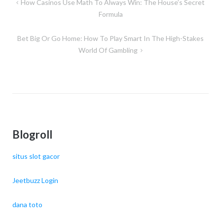
Post
How Casinos Use Math To Always Win: The House’s Secret
navigation
Formula
Bet Big Or Go Home: How To Play Smart In The High-Stakes
World Of Gambling
Blogroll
situs slot gacor
Jeetbuzz Login
dana toto