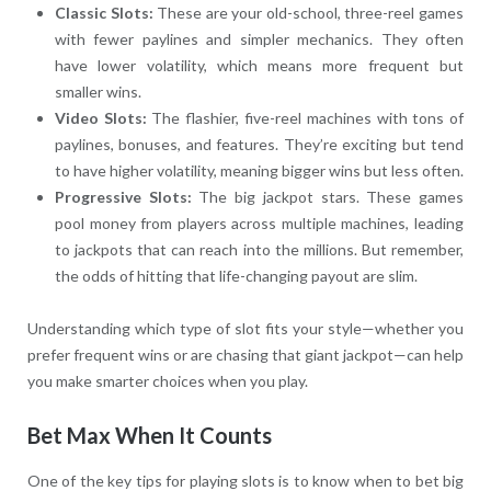
Classic Slots:
These are your old-school, three-reel games
with fewer paylines and simpler mechanics. They often
have lower volatility, which means more frequent but
smaller wins.
Video Slots:
The flashier, five-reel machines with tons of
paylines, bonuses, and features. They’re exciting but tend
to have higher volatility, meaning bigger wins but less often.
Progressive Slots:
The big jackpot stars. These games
pool money from players across multiple machines, leading
to jackpots that can reach into the millions. But remember,
the odds of hitting that life-changing payout are slim.
Understanding which type of slot fits your style—whether you
prefer frequent wins or are chasing that giant jackpot—can help
you make smarter choices when you play.
Bet Max When It Counts
One of the key tips for playing slots is to know when to bet big