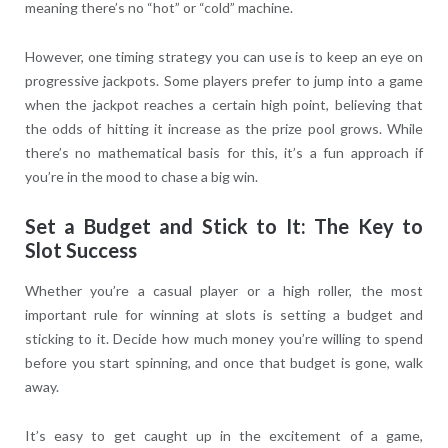
meaning there’s no “hot” or “cold” machine.
However, one timing strategy you can use is to keep an eye on
progressive jackpots. Some players prefer to jump into a game
when the jackpot reaches a certain high point, believing that
the odds of hitting it increase as the prize pool grows. While
there’s no mathematical basis for this, it’s a fun approach if
you’re in the mood to chase a big win.
Set a Budget and Stick to It: The Key to
Slot Success
Whether you’re a casual player or a high roller, the most
important rule for winning at slots is setting a budget and
sticking to it. Decide how much money you’re willing to spend
before you start spinning, and once that budget is gone, walk
away.
It’s easy to get caught up in the excitement of a game,