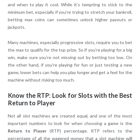
and when to play it cool. While it’s tempting to stick to the
minimum bet, especially if you’re trying to stretch your bankroll,
betting max coins can sometimes unlock higher payouts or
jackpots.
Many machines, especially progressive slots, require you to bet
the max to qualify for the top prize. So if you’re playing for a big
win, make sure you’re not missing out by betting too low. On
the other hand, if you’re playing for fun or just testing a new
game, lower bets can help you play longer and get a feel for the
machine without risking too much.
Know the RTP: Look for Slots with the Best
Return to Player
Not all slot machines are created equal, and one of the most
important numbers to look for when choosing a game is the
Return to Player
(RTP) percentage. RTP refers to the
percentage of all the wagered money that a slot machine will