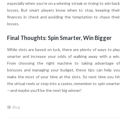
especially when you’re on a winning streak or trying to win back
losses. But smart players know when to stop, keeping their
finances in check and avoiding the temptation to chase their
losses.
Final Thoughts: Spin Smarter, Win Bigger
While slots are based on luck, there are plenty of ways to play
smarter and increase your odds of walking away with a win.
From choosing the right machine to taking advantage of
bonuses and managing your budget, these tips can help you
make the most of your time at the slots. So next time you hit
the virtual reels or step into a casino, remember to spin smarter
—and maybe you’ll be the next big winner!
Blog