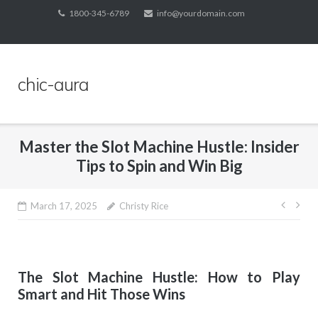
Skip
1800-345-6789
info@yourdomain.com
to
content
chic-aura
Master the Slot Machine Hustle: Insider
Tips to Spin and Win Big
Post
March 17, 2025
Christy Rice
navig
The Slot Machine Hustle: How to Play
Smart and Hit Those Wins