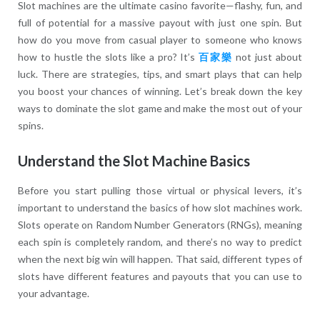
Slot machines are the ultimate casino favorite—flashy, fun, and
full of potential for a massive payout with just one spin. But
how do you move from casual player to someone who knows
how to hustle the slots like a pro? It’s
百家樂
not just about
luck. There are strategies, tips, and smart plays that can help
you boost your chances of winning. Let’s break down the key
ways to dominate the slot game and make the most out of your
spins.
Understand the Slot Machine Basics
Before you start pulling those virtual or physical levers, it’s
important to understand the basics of how slot machines work.
Slots operate on Random Number Generators (RNGs), meaning
each spin is completely random, and there’s no way to predict
when the next big win will happen. That said, different types of
slots have different features and payouts that you can use to
your advantage.