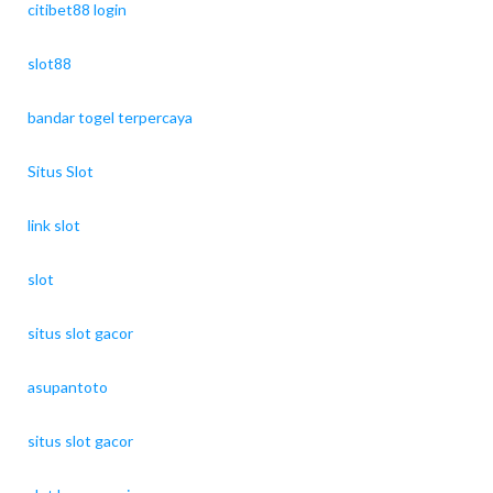
citibet88 login
slot88
bandar togel terpercaya
Situs Slot
link slot
slot
situs slot gacor
asupantoto
situs slot gacor