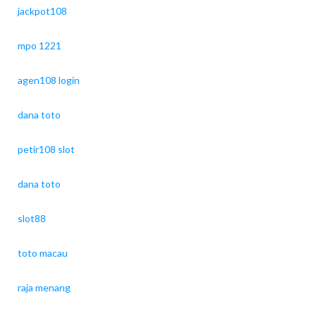
jackpot108
mpo 1221
agen108 login
dana toto
petir108 slot
dana toto
slot88
toto macau
raja menang