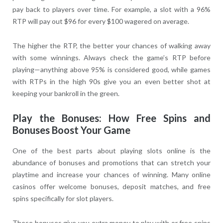
pay back to players over time. For example, a slot with a 96%
RTP will pay out $96 for every $100 wagered on average.
The higher the RTP, the better your chances of walking away
with some winnings. Always check the game’s RTP before
playing—anything above 95% is considered good, while games
with RTPs in the high 90s give you an even better shot at
keeping your bankroll in the green.
Play the Bonuses: How Free Spins and
Bonuses Boost Your Game
One of the best parts about playing slots online is the
abundance of bonuses and promotions that can stretch your
playtime and increase your chances of winning. Many online
casinos offer welcome bonuses, deposit matches, and free
spins specifically for slot players.
These bonuses give you extra money to play with or free spins