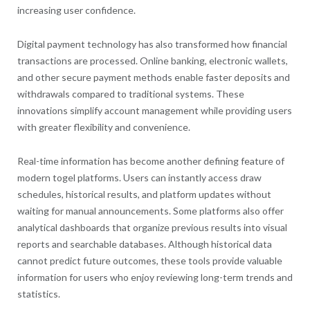
increasing user confidence.
Digital payment technology has also transformed how financial
transactions are processed. Online banking, electronic wallets,
and other secure payment methods enable faster deposits and
withdrawals compared to traditional systems. These
innovations simplify account management while providing users
with greater flexibility and convenience.
Real-time information has become another defining feature of
modern togel platforms. Users can instantly access draw
schedules, historical results, and platform updates without
waiting for manual announcements. Some platforms also offer
analytical dashboards that organize previous results into visual
reports and searchable databases. Although historical data
cannot predict future outcomes, these tools provide valuable
information for users who enjoy reviewing long-term trends and
statistics.