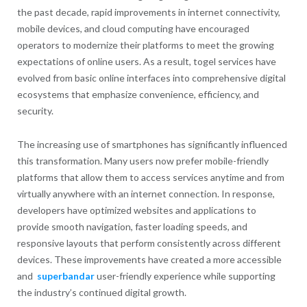
the past decade, rapid improvements in internet connectivity,
mobile devices, and cloud computing have encouraged
operators to modernize their platforms to meet the growing
expectations of online users. As a result, togel services have
evolved from basic online interfaces into comprehensive digital
ecosystems that emphasize convenience, efficiency, and
security.
The increasing use of smartphones has significantly influenced
this transformation. Many users now prefer mobile-friendly
platforms that allow them to access services anytime and from
virtually anywhere with an internet connection. In response,
developers have optimized websites and applications to
provide smooth navigation, faster loading speeds, and
responsive layouts that perform consistently across different
devices. These improvements have created a more accessible
and
superbandar
user-friendly experience while supporting
the industry’s continued digital growth.