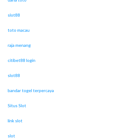
slot88
toto macau
raja menang
citibet88 login
slot88
bandar togel terpercaya
Situs Slot
link slot
slot