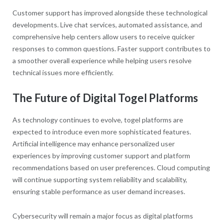
Customer support has improved alongside these technological
developments. Live chat services, automated assistance, and
comprehensive help centers allow users to receive quicker
responses to common questions. Faster support contributes to
a smoother overall experience while helping users resolve
technical issues more efficiently.
The Future of Digital Togel Platforms
As technology continues to evolve, togel platforms are
expected to introduce even more sophisticated features.
Artificial intelligence may enhance personalized user
experiences by improving customer support and platform
recommendations based on user preferences. Cloud computing
will continue supporting system reliability and scalability,
ensuring stable performance as user demand increases.
Cybersecurity will remain a major focus as digital platforms