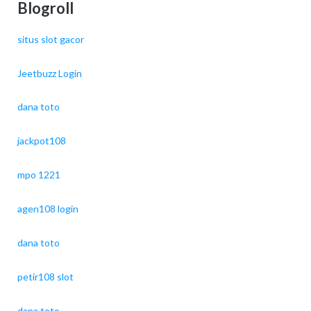
Blogroll
situs slot gacor
Jeetbuzz Login
dana toto
jackpot108
mpo 1221
agen108 login
dana toto
petir108 slot
dana toto