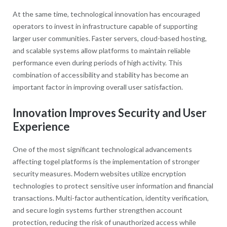
At the same time, technological innovation has encouraged
operators to invest in infrastructure capable of supporting
larger user communities. Faster servers, cloud-based hosting,
and scalable systems allow platforms to maintain reliable
performance even during periods of high activity. This
combination of accessibility and stability has become an
important factor in improving overall user satisfaction.
Innovation Improves Security and User
Experience
One of the most significant technological advancements
affecting togel platforms is the implementation of stronger
security measures. Modern websites utilize encryption
technologies to protect sensitive user information and financial
transactions. Multi-factor authentication, identity verification,
and secure login systems further strengthen account
protection, reducing the risk of unauthorized access while