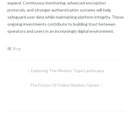
expand. Continuous monitoring, advanced encryption
protocols, and stronger authentication systems will help
safeguard user data while maintaining platform integrity. These
ongoing investments contribute to building trust between
operators and users in an increasingly digital environment.
Blog
Post
Exploring The Modern Togel Landscape
navigation
The Future Of Online Number Games