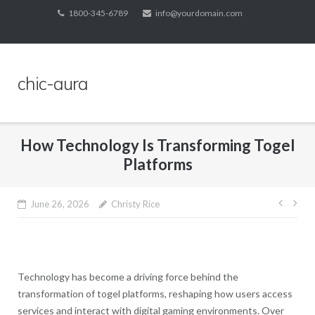
Skip
1800-345-6789
info@yourdomain.com
to
content
chic-aura
How Technology Is Transforming Togel
Platforms
Post
June 26, 2026
Christy Rice
navig
Technology has become a driving force behind the
transformation of togel platforms, reshaping how users access
services and interact with digital gaming environments. Over