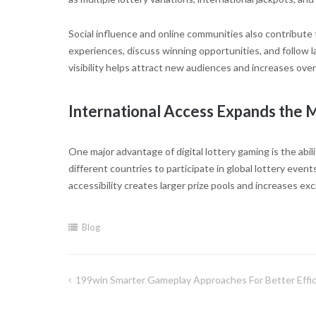
Social influence and online communities also contribute t
experiences, discuss winning opportunities, and follow l
visibility helps attract new audiences and increases ove
International Access Expands the 
One major advantage of digital lottery gaming is the abil
different countries to participate in global lottery even
accessibility creates larger prize pools and increases e
Blog
199win Smarter Gameplay Approaches For Better Effi
Post