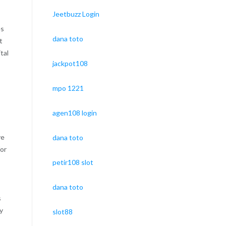
Jeetbuzz Login
es
dana toto
t
tal
jackpot108
mpo 1221
agen108 login
ve
dana toto
for
petir108 slot
dana toto
s
y
slot88