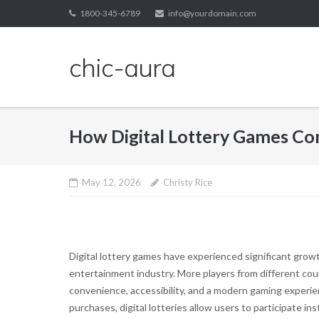
Skip
1800-345-6789
info@yourdomain.com
to
content
chic-aura
How Digital Lottery Games Co
May 12, 2026
Christy Rice
Digital lottery games have experienced significant gro
entertainment industry. More players from different co
convenience, accessibility, and a modern gaming experienc
purchases, digital lotteries allow users to participate 