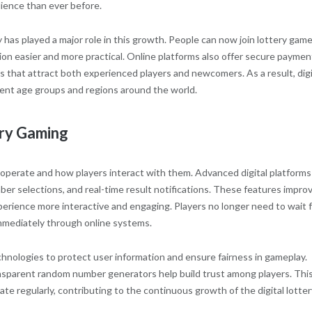
dience than ever before.
has played a major role in this growth. People can now join lottery gam
ion easier and more practical. Online platforms also offer secure paymen
es that attract both experienced players and newcomers. As a result, digi
erent age groups and regions around the world.
ery Gaming
perate and how players interact with them. Advanced digital platforms
er selections, and real-time result notifications. These features impro
rience more interactive and engaging. Players no longer need to wait 
mmediately through online systems.
hnologies to protect user information and ensure fairness in gameplay.
sparent random number generators help build trust among players. Thi
e regularly, contributing to the continuous growth of the digital lotter