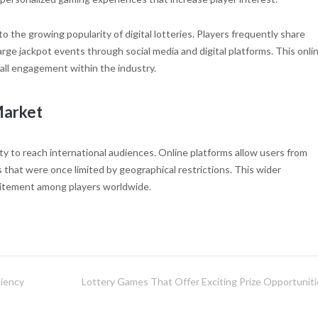
o the growing popularity of digital lotteries. Players frequently share
arge jackpot events through social media and digital platforms. This onli
rall engagement within the industry.
Market
ity to reach international audiences. Online platforms allow users from
ts that were once limited by geographical restrictions. This wider
xcitement among players worldwide.
ciency
Lottery Games That Offer Exciting Prize Opportuniti