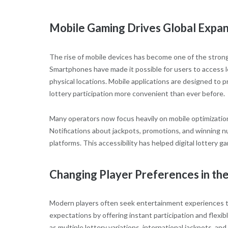
Mobile Gaming Drives Global Expan
The rise of mobile devices has become one of the stronge
Smartphones have made it possible for users to access l
physical locations. Mobile applications are designed to 
lottery participation more convenient than ever before.
Many operators now focus heavily on mobile optimization
Notifications about jackpots, promotions, and winning 
platforms. This accessibility has helped digital lottery
Changing Player Preferences in the
Modern players often seek entertainment experiences tha
expectations by offering instant participation and flexi
as multiple lottery variations, international jackpots, a