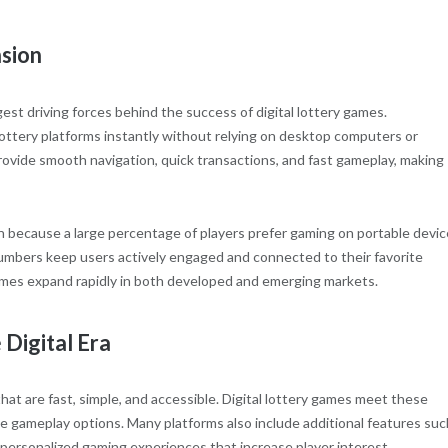
sion
st driving forces behind the success of digital lottery games.
ottery platforms instantly without relying on desktop computers or
provide smooth navigation, quick transactions, and fast gameplay, making
 because a large percentage of players prefer gaming on portable devic
numbers keep users actively engaged and connected to their favorite
 games expand rapidly in both developed and emerging markets.
 Digital Era
t are fast, simple, and accessible. Digital lottery games meet these
ble gameplay options. Many platforms also include additional features suc
nd personalized gaming experiences that increase player interest.