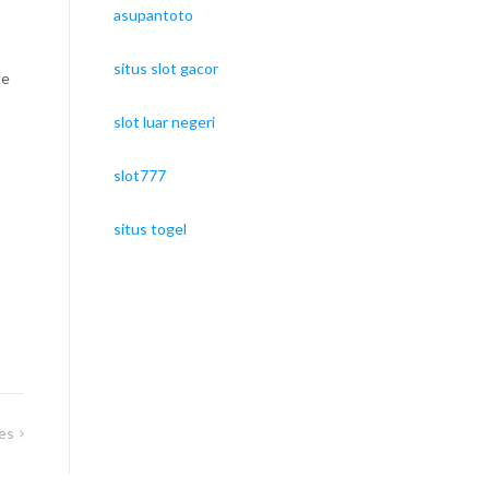
asupantoto
situs slot gacor
ne
slot luar negeri
slot777
situs togel
es