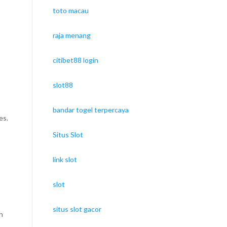
toto macau
raja menang
citibet88 login
slot88
bandar togel terpercaya
es.
Situs Slot
link slot
slot
situs slot gacor
h