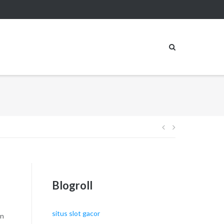
Post
navigation
Blogroll
situs slot gacor
on