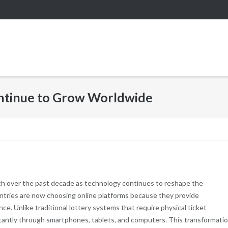
ntinue to Grow Worldwide
wth over the past decade as technology continues to reshape the
untries are now choosing online platforms because they provide
e. Unlike traditional lottery systems that require physical ticket
instantly through smartphones, tablets, and computers. This transformati