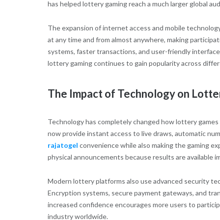
has helped lottery gaming reach a much larger global au
The expansion of internet access and mobile technology 
at any time and from almost anywhere, making participat
systems, faster transactions, and user-friendly interfac
lottery gaming continues to gain popularity across diff
The Impact of Technology on Lott
Technology has completely changed how lottery games o
now provide instant access to live draws, automatic numb
rajatogel
convenience while also making the gaming expe
physical announcements because results are available i
Modern lottery platforms also use advanced security tec
Encryption systems, secure payment gateways, and tran
increased confidence encourages more users to participat
industry worldwide.