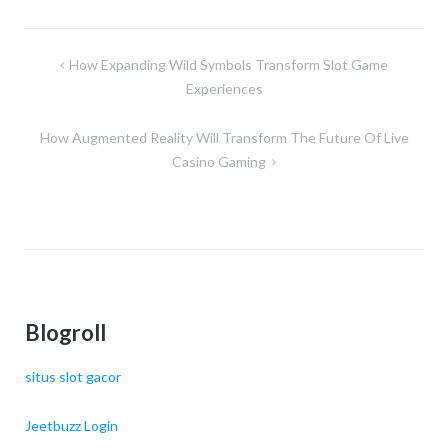
Post
How Expanding Wild Symbols Transform Slot Game
navigation
Experiences
How Augmented Reality Will Transform The Future Of Live
Casino Gaming
Blogroll
situs slot gacor
Jeetbuzz Login