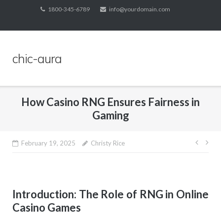
Skip
1800-345-6789
info@yourdomain.com
to
content
chic-aura
How Casino RNG Ensures Fairness in
Gaming
Post
February 19, 2025
Christy Rice
navig
Introduction: The Role of RNG in Online
Casino Games