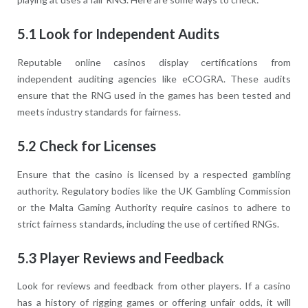
5.1
Look for Independent Audits
Reputable online casinos display certifications from
independent auditing agencies like eCOGRA. These audits
ensure that the RNG used in the games has been tested and
meets industry standards for fairness.
5.2
Check for Licenses
Ensure that the casino is licensed by a respected gambling
authority. Regulatory bodies like the UK Gambling Commission
or the Malta Gaming Authority require casinos to adhere to
strict fairness standards, including the use of certified RNGs.
5.3
Player Reviews and Feedback
Look for reviews and feedback from other players. If a casino
has a history of rigging games or offering unfair odds, it will