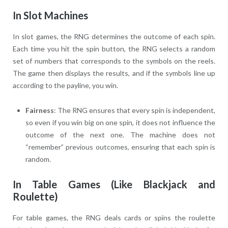
In Slot Machines
In slot games, the RNG determines the outcome of each spin.
Each time you hit the spin button, the RNG selects a random
set of numbers that corresponds to the symbols on the reels.
The game then displays the results, and if the symbols line up
according to the payline, you win.
Fairness
: The RNG ensures that every spin is independent,
so even if you win big on one spin, it does not influence the
outcome of the next one. The machine does not
“remember” previous outcomes, ensuring that each spin is
random.
In Table Games (Like Blackjack and
Roulette)
For table games, the RNG deals cards or spins the roulette