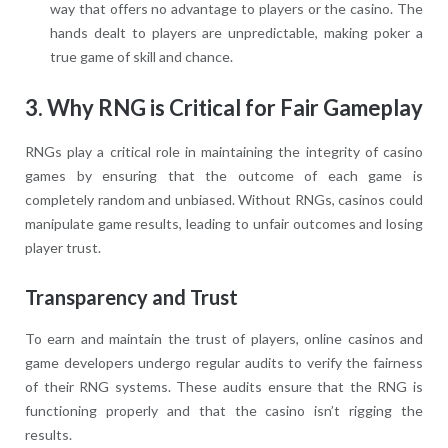
way that offers no advantage to players or the casino. The
hands dealt to players are unpredictable, making poker a
true game of skill and chance.
3.
Why RNG is Critical for Fair Gameplay
RNGs play a critical role in maintaining the integrity of casino
games by ensuring that the outcome of each game is
completely random and unbiased. Without RNGs, casinos could
manipulate game results, leading to unfair outcomes and losing
player trust.
Transparency and Trust
To earn and maintain the trust of players, online casinos and
game developers undergo regular audits to verify the fairness
of their RNG systems. These audits ensure that the RNG is
functioning properly and that the casino isn’t rigging the
results.