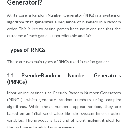
Generator)?
At its core, a Random Number Generator (RNG) is a system or
algorithm that generates a sequence of numbers in a random
order. This is key to casino games because it ensures that the
outcome of each game is unpredictable and fair.
Types of RNGs
There are two main types of RNGs used in casino games:
1.1
Pseudo-Random Number Generators
(PRNGs)
Most online casinos use Pseudo-Random Number Generators
(PRNGs), which generate random numbers using complex
algorithms. While these numbers appear random, they are
based on an initial seed value, like the system time or other
variables. The process is fast and efficient, making it ideal for
the fast-paced world of online gaming.