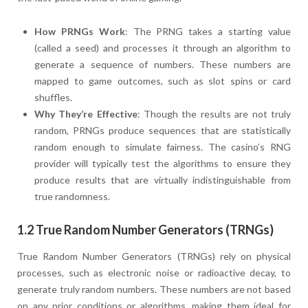
How PRNGs Work
: The PRNG takes a starting value
(called a seed) and processes it through an algorithm to
generate a sequence of numbers. These numbers are
mapped to game outcomes, such as slot spins or card
shuffles.
Why They’re Effective
: Though the results are not truly
random, PRNGs produce sequences that are statistically
random enough to simulate fairness. The casino’s RNG
provider will typically test the algorithms to ensure they
produce results that are virtually indistinguishable from
true randomness.
1.2
True Random Number Generators (TRNGs)
True Random Number Generators (TRNGs) rely on physical
processes, such as electronic noise or radioactive decay, to
generate truly random numbers. These numbers are not based
on any prior conditions or algorithms, making them ideal for