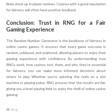
likely show up in player reviews. Casinos with a good reputation
for fairness will often have positive feedback.
Conclusion: Trust in RNG for a Fair
Gaming Experience
The Random Number Generator is the backbone of fairness in
online casino games. It ensures that every game outcome is
random, unbiased, and unaltered, allowing players to enjoy their
gaming experience with confidence. By understanding how
RNGs work, how casinos test them, and why they’re essential
for fairness, you can make more informed decisions about
where to play. Whether you’re spinning the reels on a slot
machine or playing poker, RNG ensures that the results are fair,
giving you a level playing field to enjoy the thrill of online casino
gaming.
Blog