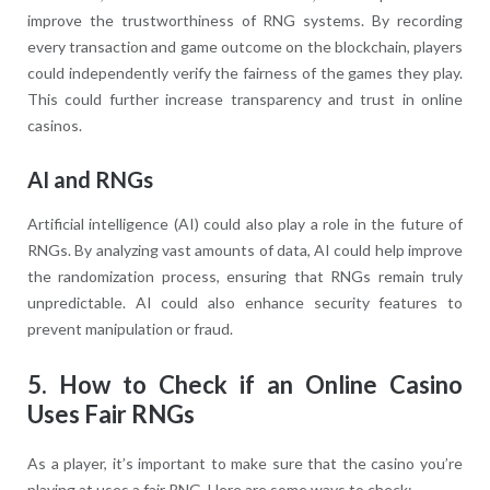
improve the trustworthiness of RNG systems. By recording
every transaction and game outcome on the blockchain, players
could independently verify the fairness of the games they play.
This could further increase transparency and trust in online
casinos.
AI and RNGs
Artificial intelligence (AI) could also play a role in the future of
RNGs. By analyzing vast amounts of data, AI could help improve
the randomization process, ensuring that RNGs remain truly
unpredictable. AI could also enhance security features to
prevent manipulation or fraud.
5.
How to Check if an Online Casino
Uses Fair RNGs
As a player, it’s important to make sure that the casino you’re
playing at uses a fair RNG. Here are some ways to check: