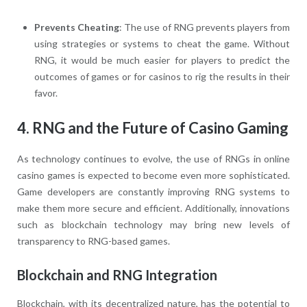
Prevents Cheating
: The use of RNG prevents players from
using strategies or systems to cheat the game. Without
RNG, it would be much easier for players to predict the
outcomes of games or for casinos to rig the results in their
favor.
4.
RNG and the Future of Casino Gaming
As technology continues to evolve, the use of RNGs in online
casino games is expected to become even more sophisticated.
Game developers are constantly improving RNG systems to
make them more secure and efficient. Additionally, innovations
such as blockchain technology may bring new levels of
transparency to RNG-based games.
Blockchain and RNG Integration
Blockchain, with its decentralized nature, has the potential to