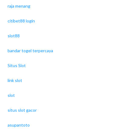
raja menang
citibet88 login
slot88
bandar togel terpercaya
Situs Slot
link slot
slot
situs slot gacor
asupantoto