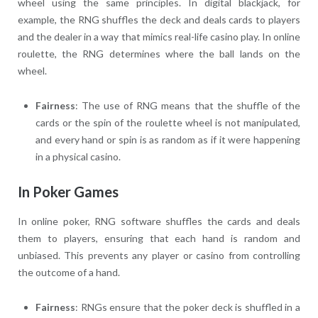
wheel using the same principles. In digital blackjack, for
example, the RNG shuffles the deck and deals cards to players
and the dealer in a way that mimics real-life casino play. In online
roulette, the RNG determines where the ball lands on the
wheel.
Fairness
: The use of RNG means that the shuffle of the
cards or the spin of the roulette wheel is not manipulated,
and every hand or spin is as random as if it were happening
in a physical casino.
In Poker Games
In online poker, RNG software shuffles the cards and deals
them to players, ensuring that each hand is random and
unbiased. This prevents any player or casino from controlling
the outcome of a hand.
Fairness
: RNGs ensure that the poker deck is shuffled in a