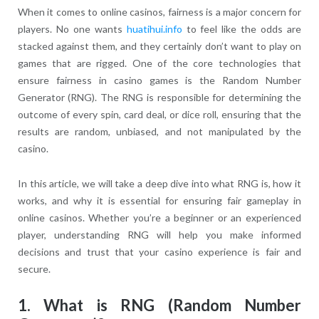
When it comes to online casinos, fairness is a major concern for
players. No one wants
huatihui.info
to feel like the odds are
stacked against them, and they certainly don’t want to play on
games that are rigged. One of the core technologies that
ensure fairness in casino games is the Random Number
Generator (RNG). The RNG is responsible for determining the
outcome of every spin, card deal, or dice roll, ensuring that the
results are random, unbiased, and not manipulated by the
casino.
In this article, we will take a deep dive into what RNG is, how it
works, and why it is essential for ensuring fair gameplay in
online casinos. Whether you’re a beginner or an experienced
player, understanding RNG will help you make informed
decisions and trust that your casino experience is fair and
secure.
1.
What is RNG (Random Number