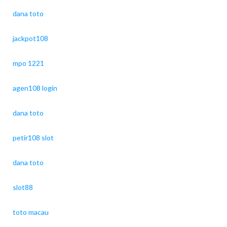
dana toto
jackpot108
mpo 1221
agen108 login
dana toto
petir108 slot
dana toto
slot88
toto macau