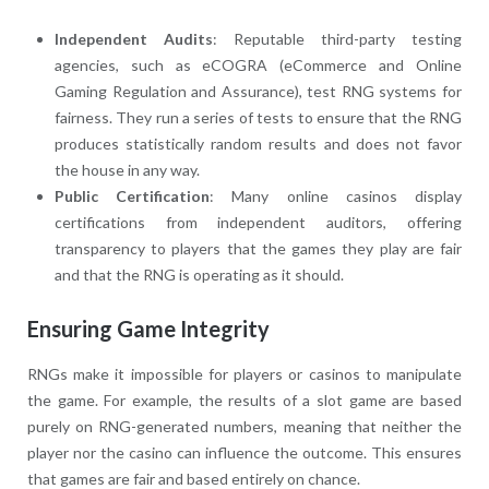
Independent Audits
: Reputable third-party testing
agencies, such as eCOGRA (eCommerce and Online
Gaming Regulation and Assurance), test RNG systems for
fairness. They run a series of tests to ensure that the RNG
produces statistically random results and does not favor
the house in any way.
Public Certification
: Many online casinos display
certifications from independent auditors, offering
transparency to players that the games they play are fair
and that the RNG is operating as it should.
Ensuring Game Integrity
RNGs make it impossible for players or casinos to manipulate
the game. For example, the results of a slot game are based
purely on RNG-generated numbers, meaning that neither the
player nor the casino can influence the outcome. This ensures
that games are fair and based entirely on chance.