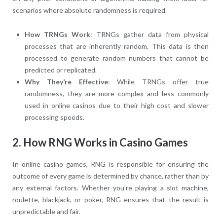
scenarios where absolute randomness is required.
How TRNGs Work
: TRNGs gather data from physical
processes that are inherently random. This data is then
processed to generate random numbers that cannot be
predicted or replicated.
Why They’re Effective
: While TRNGs offer true
randomness, they are more complex and less commonly
used in online casinos due to their high cost and slower
processing speeds.
2.
How RNG Works in Casino Games
In online casino games, RNG is responsible for ensuring the
outcome of every game is determined by chance, rather than by
any external factors. Whether you’re playing a slot machine,
roulette, blackjack, or poker, RNG ensures that the result is
unpredictable and fair.