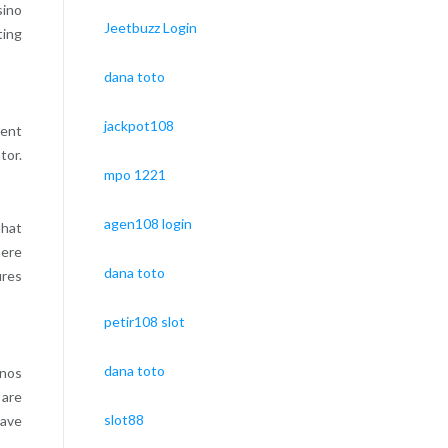
sino
Jeetbuzz Login
ting
dana toto
jackpot108
rent
tor.
mpo 1221
agen108 login
that
here
dana toto
ures
petir108 slot
dana toto
inos
 are
slot88
have