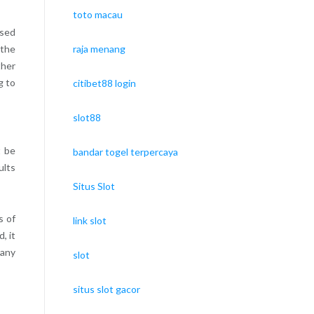
toto macau
ased
 the
raja menang
ther
g to
citibet88 login
slot88
t be
bandar togel terpercaya
ults
Situs Slot
s of
link slot
, it
 any
slot
situs slot gacor