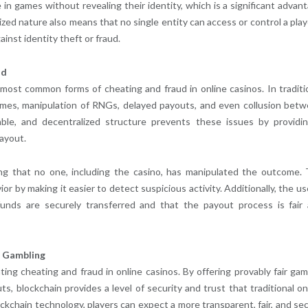
n games without revealing their identity, which is a significant advan
ized nature also means that no single entity can access or control a play
ainst identity theft or fraud.
ud
most common forms of cheating and fraud in online casinos. In traditi
games, manipulation of RNGs, delayed payouts, and even collusion bet
able, and decentralized structure prevents these issues by providi
payout.
ing that no one, including the casino, has manipulated the outcome.
r by making it easier to detect suspicious activity. Additionally, the us
unds are securely transferred and that the payout process is fair
r Gambling
ating cheating and fraud in online casinos. By offering provably fair gam
, blockchain provides a level of security and trust that traditional on
kchain technology, players can expect a more transparent, fair, and se