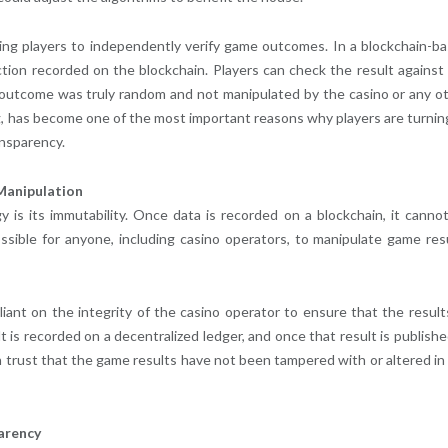
wing players to independently verify game outcomes. In a blockchain-b
ction recorded on the blockchain. Players can check the result against
 outcome was truly random and not manipulated by the casino or any o
ing, has become one of the most important reasons why players are turnin
ansparency.
 Manipulation
 is its immutability. Once data is recorded on a blockchain, it canno
ossible for anyone, including casino operators, to manipulate game res
eliant on the integrity of the casino operator to ensure that the result
 is recorded on a decentralized ledger, and once that result is published
n trust that the game results have not been tampered with or altered in
arency