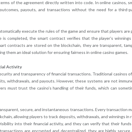
erms of the agreement directly written into code. In online casinos, s
utcomes, payouts, and transactions without the need for a third-p
automatically execute the rules of the game and ensure that players are 
is completed, the smart contract verifies that the player’s winnings
rt contracts are stored on the blockchain, they are transparent, tam
g them an ideal solution for ensuring fairness in online casino games.
ial Activity
curity and transparency of financial transactions. Traditional casinos o
its, withdrawals, and payouts. However, these systems are not immun
players must trust the casino’s handling of their funds, which can somet
ransparent, secure, and instantaneous transactions. Every transaction 
chain, allowing players to track deposits, withdrawals, and winnings in r
ibility into their financial activity, and they can verify that their funds
transactions are encrypted and decentralized, they are highly secure