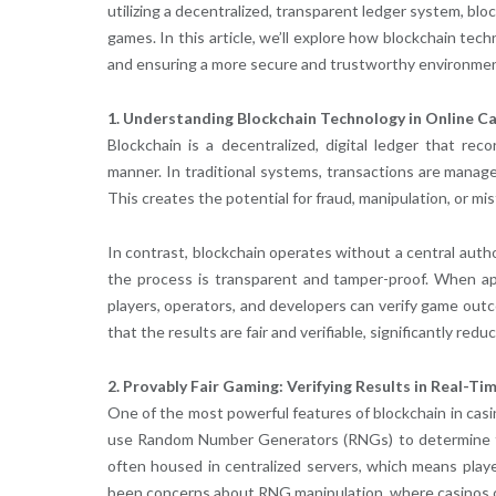
utilizing a decentralized, transparent ledger system, blo
games. In this article, we’ll explore how blockchain tec
and ensuring a more secure and trustworthy environment
1. Understanding Blockchain Technology in Online C
Blockchain is a decentralized, digital ledger that re
manner. In traditional systems, transactions are managed
This creates the potential for fraud, manipulation, or mi
In contrast, blockchain operates without a central autho
the process is transparent and tamper-proof. When ap
players, operators, and developers can verify game out
that the results are fair and verifiable, significantly red
2. Provably Fair Gaming: Verifying Results in Real-Ti
One of the most powerful features of blockchain in casin
use Random Number Generators (RNGs) to determine t
often housed in centralized servers, which means play
been concerns about RNG manipulation, where casinos co