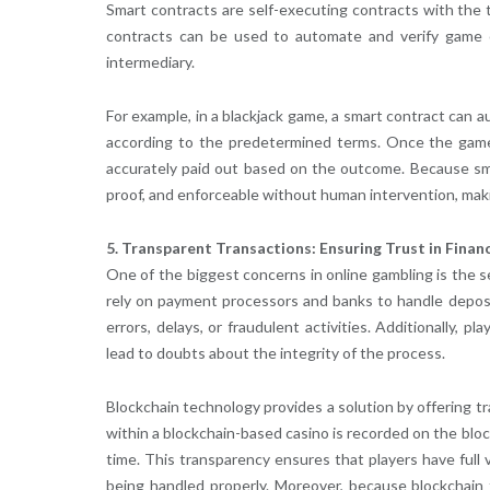
Smart contracts are self-executing contracts with the t
contracts can be used to automate and verify game o
intermediary.
For example, in a blackjack game, a smart contract can 
according to the predetermined terms. Once the game 
accurately paid out based on the outcome. Because sma
proof, and enforceable without human intervention, makin
5. Transparent Transactions: Ensuring Trust in Financ
One of the biggest concerns in online gambling is the se
rely on payment processors and banks to handle depos
errors, delays, or fraudulent activities. Additionally, 
lead to doubts about the integrity of the process.
Blockchain technology provides a solution by offering t
within a blockchain-based casino is recorded on the block
time. This transparency ensures that players have full vis
being handled properly. Moreover, because blockchain 