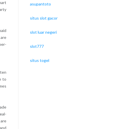
mart
asupantoto
arty
situs slot gacor
paid
slot luar negeri
 are
per-
slot777
situs togel
ften
e to
imes
made
eal-
 are
 and