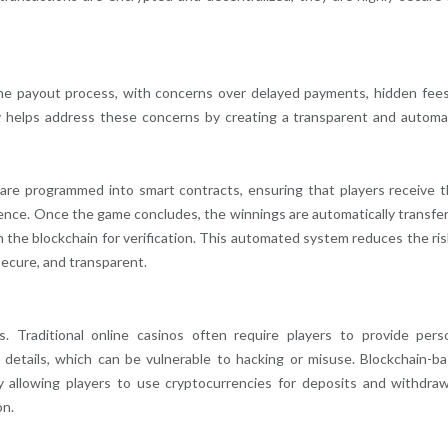
he payout process, with concerns over delayed payments, hidden fees
y helps address these concerns by creating a transparent and autom
are programmed into smart contracts, ensuring that players receive t
rence. Once the game concludes, the winnings are automatically transfe
on the blockchain for verification. This automated system reduces the ris
secure, and transparent.
. Traditional online casinos often require players to provide pers
l details, which can be vulnerable to hacking or misuse. Blockchain-b
y allowing players to use cryptocurrencies for deposits and withdraw
on.