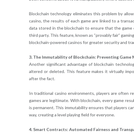
Blockchain technology eliminates this problem by allo
casino, the results of each game are linked to a transa
data stored in the blockchain to ensure that the game
third party. This feature, known as “provably fair” gam
blockchain-powered casinos for greater security and tr
3. The Immutability of Blockchain: Preventing Game
Another significant advantage of blockchain technology
altered or deleted. This feature makes it virtually imp
after the fact.
In traditional casino environments, players are often r
games are legitimate. With blockchain, every game result
is permanent. This immutability ensures that players ca
way, creating a level playing field for everyone.
4. Smart Contracts: Automated Fairness and Transp