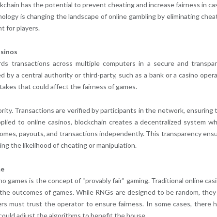
ckchain has the potential to prevent cheating and increase fairness in ca
hnology is changing the landscape of online gambling by eliminating chea
 for players.
asinos
cords transactions across multiple computers in a secure and transpa
 by a central authority or third-party, such as a bank or a casino opera
stakes that could affect the fairness of games.
rity. Transactions are verified by participants in the network, ensuring 
plied to online casinos, blockchain creates a decentralized system w
comes, payouts, and transactions independently. This transparency ens
ucing the likelihood of cheating or manipulation.
me
o games is the concept of “provably fair” gaming. Traditional online cas
he outcomes of games. While RNGs are designed to be random, they
ers must trust the operator to ensure fairness. In some cases, there 
uld adjust the algorithms to benefit the house.