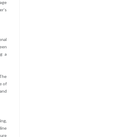
tage
er’s
onal
ween
ng a
 The
e of
 and
ing,
line
cure