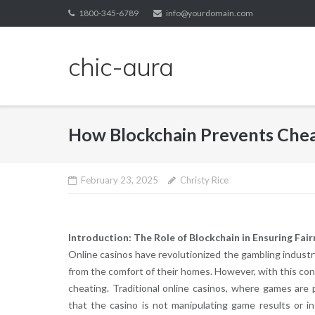
Skip
1800-345-6789
info@yourdomain.com
to
content
chic-aura
How Blockchain Prevents Chea
February 23, 2025
Christy Rice
Introduction: The Role of Blockchain in Ensuring Fai
Online casinos have revolutionized the gambling industr
from the comfort of their homes. However, with this con
cheating. Traditional online casinos, where games are 
that the casino is not manipulating game results or i