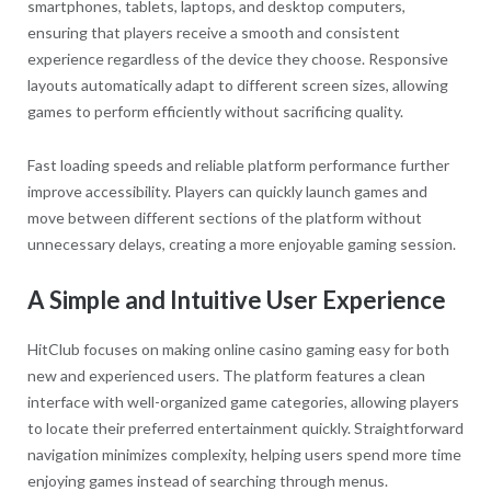
smartphones, tablets, laptops, and desktop computers,
ensuring that players receive a smooth and consistent
experience regardless of the device they choose. Responsive
layouts automatically adapt to different screen sizes, allowing
games to perform efficiently without sacrificing quality.
Fast loading speeds and reliable platform performance further
improve accessibility. Players can quickly launch games and
move between different sections of the platform without
unnecessary delays, creating a more enjoyable gaming session.
A Simple and Intuitive User Experience
HitClub focuses on making online casino gaming easy for both
new and experienced users. The platform features a clean
interface with well-organized game categories, allowing players
to locate their preferred entertainment quickly. Straightforward
navigation minimizes complexity, helping users spend more time
enjoying games instead of searching through menus.