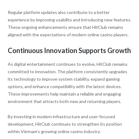
Regular platform updates also contribute to a better
experience by improving usability and introducing new features.
These ongoing enhancements ensure that HitClub remains
aligned with the expectations of modern online casino players.
Continuous Innovation Supports Growth
As digital entertainment continues to evolve, HitClub remains
committed to innovation. The platform consistently upgrades
its technology to improve system stability, expand gaming
options, and enhance compatibility with the latest devices.
These improvements help maintain a reliable and engaging
environment that attracts both new and returning players.
By investing in modern infrastructure and user-focused
development, HitClub continues to strengthen its position
within Vietnam’s growing online casino industry.