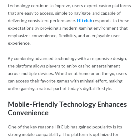
technology continue to improve, users expect casino platforms
that are easy to access, simple to navigate, and capable of
delivering consistent performance.
Hitclub
responds to these
expectations by providing a modern gaming environment that
emphasizes convenience, flexibility, and an enjoyable user
experience.
By combining advanced technology with a responsive design,
the platform allows players to enjoy casino entertainment
across multiple devices. Whether at home or on the go, users
can access their favorite games with minimal effort, making
online gaming a natural part of today’s digital lifestyle.
Mobile-Friendly Technology Enhances
Convenience
One of the key reasons HitClub has gained popularity is its
strong mobile compatibility. The platform is optimized for