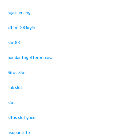
raja menang
citibet88 login
slot88
bandar togel terpercaya
Situs Slot
link slot
slot
situs slot gacor
asupantoto