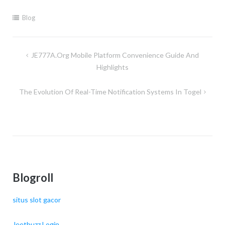
Blog
Post
JE777A.org Mobile Platform Convenience Guide And
navigation
Highlights
The Evolution Of Real-Time Notification Systems In Togel
Blogroll
situs slot gacor
Jeetbuzz Login