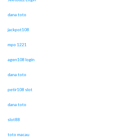
dana toto
jackpot108
mpo 1221
agen108 login
dana toto
petir108 slot
dana toto
slot88
toto macau