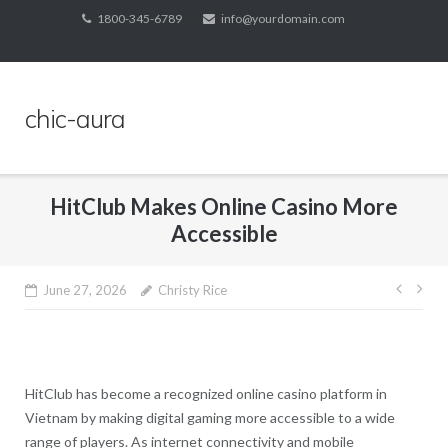
Skip
1800-345-6789
info@yourdomain.com
to
content
chic-aura
HitClub Makes Online Casino More
Accessible
Post
June 27, 2026
Christy Rice
navig
HitClub has become a recognized online casino platform in
Vietnam by making digital gaming more accessible to a wide
range of players. As internet connectivity and mobile