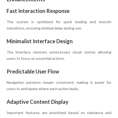
Fast Interaction Response
The system is optimized for quick loading and smooth
transitions, ensuring minimal delay during use.
Minimalist Interface Design
The interface removes unnecessary visual clutter, allowing
users to focus on essential actions.
Predictable User Flow
Navigation patterns remain consistent, making it easier for
users to anticipate where each action leads.
Adaptive Content Display
Important features are prioritized based on relevance and