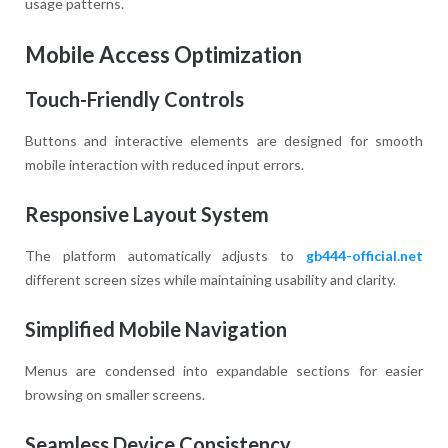
usage patterns.
Mobile Access Optimization
Touch-Friendly Controls
Buttons and interactive elements are designed for smooth
mobile interaction with reduced input errors.
Responsive Layout System
The platform automatically adjusts to
gb444-official.net
different screen sizes while maintaining usability and clarity.
Simplified Mobile Navigation
Menus are condensed into expandable sections for easier
browsing on smaller screens.
Seamless Device Consistency