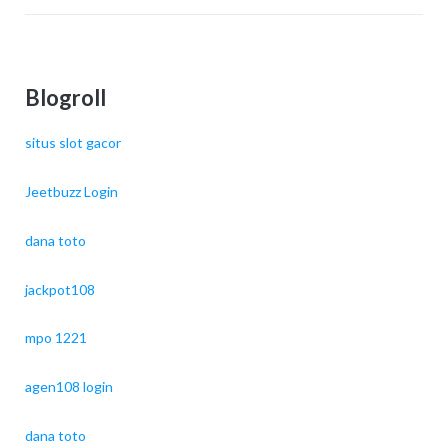
Blogroll
situs slot gacor
Jeetbuzz Login
dana toto
jackpot108
mpo 1221
agen108 login
dana toto