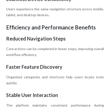
Users experience the same navigation structure across mobile,
tablet, and desktop devices.
Efficiency and Performance Benefits
Reduced Navigation Steps
Core actions can be completed in fewer steps, improving overall
workflow efficiency.
Faster Feature Discovery
Organized categories and shortcuts help users locate tools
quickly.
Stable User Interaction
The platform maintains consistent performance during