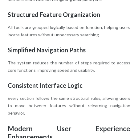
Structured Feature Organization
All tools are grouped logically based on function, helping users
locate features without unnecessary searching.
Simplified Navigation Paths
The system reduces the number of steps required to access
core functions, improving speed and usability.
Consistent Interface Logic
Every section follows the same structural rules, allowing users
to move between features without relearning navigation
behavior.
Modern User Experience
Enhancements