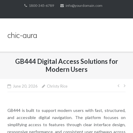
Skip
1800-345-6789
info@yourdomain.com
to
content
chic-aura
GB444 Digital Access Solutions for
Modern Users
Post
June 20, 2026
Christy Rice
navig
GB444
is built to support modern users with fast, structured,
and accessible digital navigation. The platform focuses on
simplifying access to features through clear interface design,
responsive performance, and consistent user pathways across