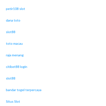
petir108 slot
dana toto
slot88
toto macau
raja menang
citibet88 login
slot88
bandar togel terpercaya
Situs Slot