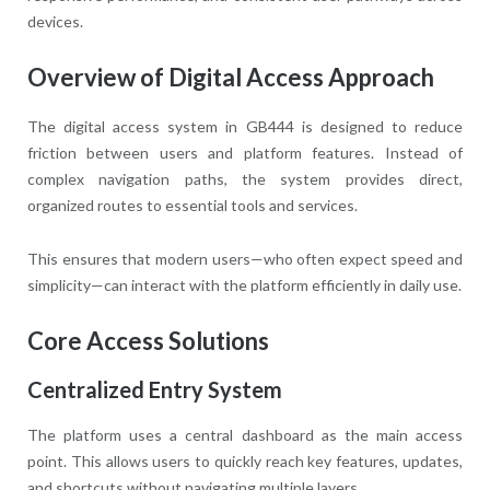
devices.
Overview of Digital Access Approach
The digital access system in GB444 is designed to reduce
friction between users and platform features. Instead of
complex navigation paths, the system provides direct,
organized routes to essential tools and services.
This ensures that modern users—who often expect speed and
simplicity—can interact with the platform efficiently in daily use.
Core Access Solutions
Centralized Entry System
The platform uses a central dashboard as the main access
point. This allows users to quickly reach key features, updates,
and shortcuts without navigating multiple layers.