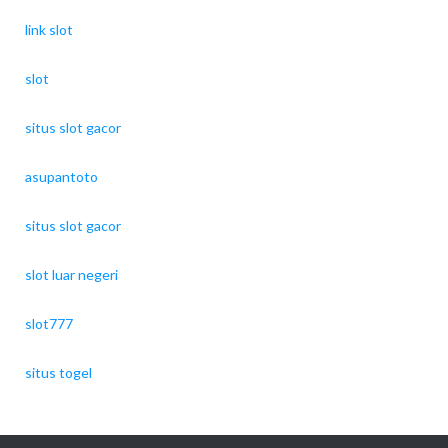
link slot
slot
situs slot gacor
asupantoto
situs slot gacor
slot luar negeri
slot777
situs togel