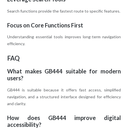
Search functions provide the fastest route to specific features.
Focus on Core Functions First
Understanding essential tools improves long-term navigation
efficiency.
FAQ
What makes GB444 suitable for modern
users?
GB444 is suitable because it offers fast access, simplified
navigation, and a structured interface designed for efficiency
and clarity.
How does GB444 improve digital
accessibility?