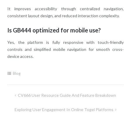
It improves accessibility through centralized navigation,
consistent layout design, and reduced interaction complexity.
Is GB444 optimized for mobile use?
Yes, the platform is fully responsive with touch-friendly
controls and simplified mobile navigation for smooth cross-
device access.
Blog
Post
CV666 User Resource Guide And Feature Breakdown
navigation
Exploring User Engagement In Online Togel Platforms