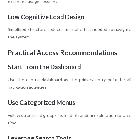
extended usage sessions.
Low Cognitive Load Design
Simplified structure reduces mental effort needed to navigate
the system.
Practical Access Recommendations
Start from the Dashboard
Use the central dashboard as the primary entry point for all
navigation activities.
Use Categorized Menus
Follow structured groups instead of random exploration to save
time.
Leverage Search Tools