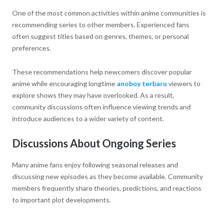
One of the most common activities within anime communities is
recommending series to other members. Experienced fans
often suggest titles based on genres, themes, or personal
preferences.
These recommendations help newcomers discover popular
anime while encouraging longtime
anoboy terbaru
viewers to
explore shows they may have overlooked. As a result,
community discussions often influence viewing trends and
introduce audiences to a wider variety of content.
Discussions About Ongoing Series
Many anime fans enjoy following seasonal releases and
discussing new episodes as they become available. Community
members frequently share theories, predictions, and reactions
to important plot developments.