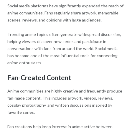
Social media platforms have significantly expanded the reach of
anime communities. Fans regularly share artwork, memorable
scenes, reviews, and opinions with large audiences.
Trending anime topics often generate widespread discussion,
helping viewers discover new series and participate in
conversations with fans from around the world. Social media
has become one of the most influential tools for connecting
anime enthusiasts.
Fan-Created Content
Anime communities are highly creative and frequently produce
fan-made content. This includes artwork, videos, reviews,
cosplay photography, and written discussions inspired by
favorite series.
Fan creations help keep interest in anime active between