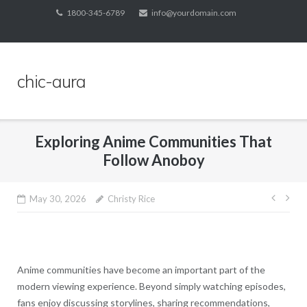
Skip
1800-345-6789
info@yourdomain.com
to
content
chic-aura
Exploring Anime Communities That
Follow Anoboy
Post
May 30, 2026
Christy Rice
navig
Anime communities have become an important part of the
modern viewing experience. Beyond simply watching episodes,
fans enjoy discussing storylines, sharing recommendations,