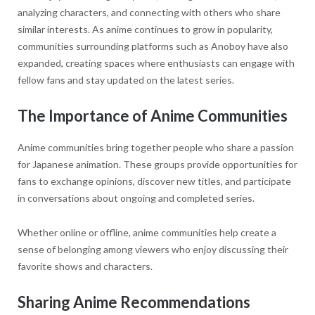
analyzing characters, and connecting with others who share
similar interests. As anime continues to grow in popularity,
communities surrounding platforms such as Anoboy have also
expanded, creating spaces where enthusiasts can engage with
fellow fans and stay updated on the latest series.
The Importance of Anime Communities
Anime communities bring together people who share a passion
for Japanese animation. These groups provide opportunities for
fans to exchange opinions, discover new titles, and participate
in conversations about ongoing and completed series.
Whether online or offline, anime communities help create a
sense of belonging among viewers who enjoy discussing their
favorite shows and characters.
Sharing Anime Recommendations