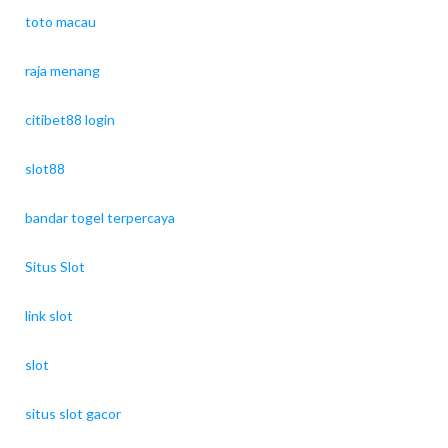
toto macau
raja menang
citibet88 login
slot88
bandar togel terpercaya
Situs Slot
link slot
slot
situs slot gacor