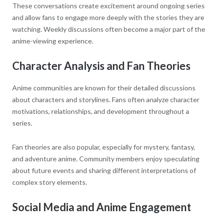
These conversations create excitement around ongoing series
and allow fans to engage more deeply with the stories they are
watching. Weekly discussions often become a major part of the
anime-viewing experience.
Character Analysis and Fan Theories
Anime communities are known for their detailed discussions
about characters and storylines. Fans often analyze character
motivations, relationships, and development throughout a
series.
Fan theories are also popular, especially for mystery, fantasy,
and adventure anime. Community members enjoy speculating
about future events and sharing different interpretations of
complex story elements.
Social Media and Anime Engagement