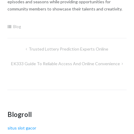
episodes and seasons while providing opportunities for
community members to showcase their talents and creativity.
Blog
Post
Trusted Lottery Prediction Experts Online
navigation
EK333 Guide To Reliable Access And Online Convenience
Blogroll
situs slot gacor