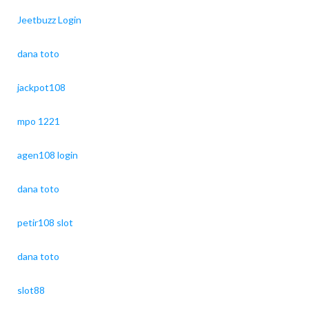
Jeetbuzz Login
dana toto
jackpot108
mpo 1221
agen108 login
dana toto
petir108 slot
dana toto
slot88