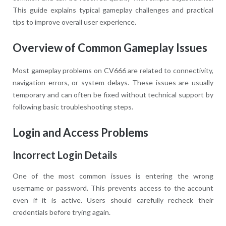
This guide explains typical gameplay challenges and practical
tips to improve overall user experience.
Overview of Common Gameplay Issues
Most gameplay problems on CV666 are related to connectivity,
navigation errors, or system delays. These issues are usually
temporary and can often be fixed without technical support by
following basic troubleshooting steps.
Login and Access Problems
Incorrect Login Details
One of the most common issues is entering the wrong
username or password. This prevents access to the account
even if it is active. Users should carefully recheck their
credentials before trying again.