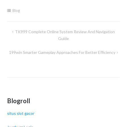
Blog
Post
TK999 Complete Online System Review And Navigation
navigation
Guide
199win Smarter Gameplay Approaches For Better Efficiency
Blogroll
situs slot gacor