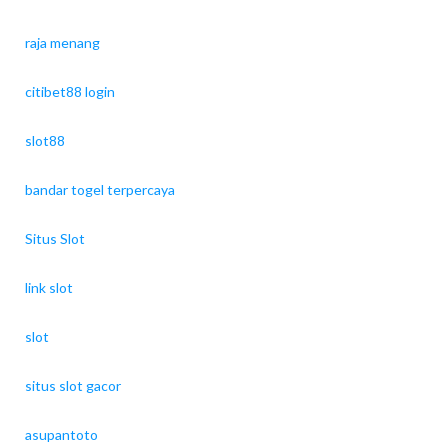
raja menang
citibet88 login
slot88
bandar togel terpercaya
Situs Slot
link slot
slot
situs slot gacor
asupantoto