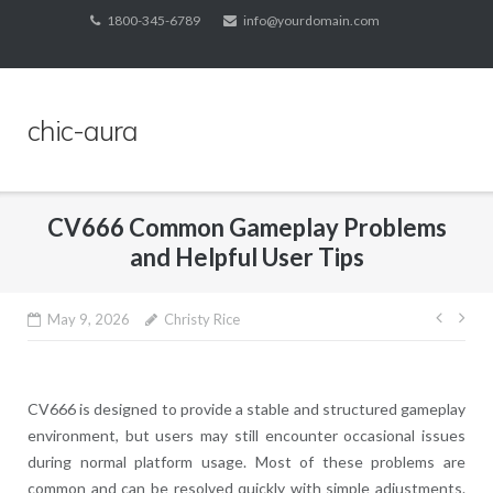
Skip
1800-345-6789
info@yourdomain.com
to
content
chic-aura
CV666 Common Gameplay Problems
and Helpful User Tips
Post
May 9, 2026
Christy Rice
navig
CV666 is designed to provide a stable and structured gameplay
environment, but users may still encounter occasional issues
during normal platform usage. Most of these problems are
common and can be resolved quickly with simple adjustments.