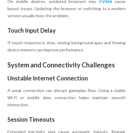
On mobile devices, outdated browsers may
CV666
cause
layout issues. Updating the browser or switching to a modern
version usually fixes the problem.
Touch Input Delay
If touch response is slow, closing background apps and freeing
device memory can improve performance.
System and Connectivity Challenges
Unstable Internet Connection
A weak connection can disrupt gameplay flow. Using a stable
Wi-Fi or mobile data connection helps maintain smooth
interaction.
Session Timeouts
Extended inactivity may cause automatic logouts. Regular