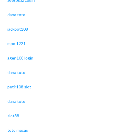
Jeetbuzz Login
dana toto
jackpot108
mpo 1221
agen108 login
dana toto
petir108 slot
dana toto
slot88
toto macau