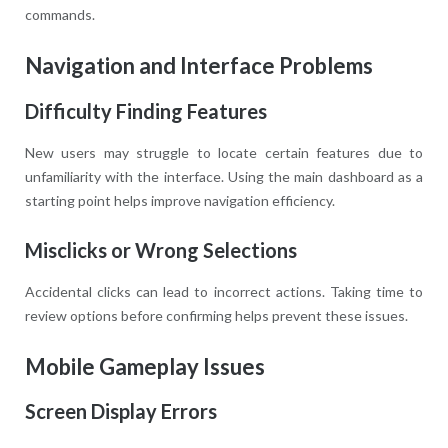
commands.
Navigation and Interface Problems
Difficulty Finding Features
New users may struggle to locate certain features due to
unfamiliarity with the interface. Using the main dashboard as a
starting point helps improve navigation efficiency.
Misclicks or Wrong Selections
Accidental clicks can lead to incorrect actions. Taking time to
review options before confirming helps prevent these issues.
Mobile Gameplay Issues
Screen Display Errors