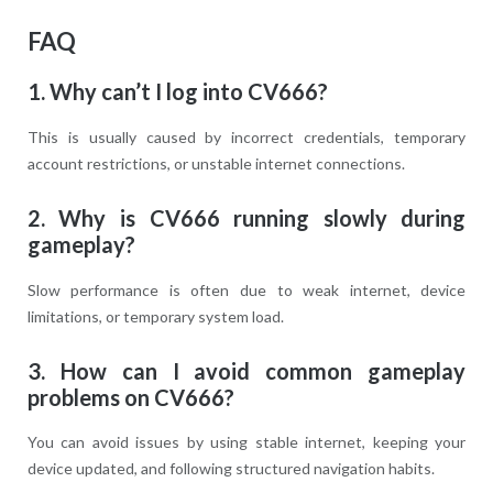
FAQ
1. Why can’t I log into CV666?
This is usually caused by incorrect credentials, temporary
account restrictions, or unstable internet connections.
2. Why is CV666 running slowly during
gameplay?
Slow performance is often due to weak internet, device
limitations, or temporary system load.
3. How can I avoid common gameplay
problems on CV666?
You can avoid issues by using stable internet, keeping your
device updated, and following structured navigation habits.