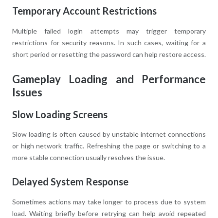
Temporary Account Restrictions
Multiple failed login attempts may trigger temporary
restrictions for security reasons. In such cases, waiting for a
short period or resetting the password can help restore access.
Gameplay Loading and Performance
Issues
Slow Loading Screens
Slow loading is often caused by unstable internet connections
or high network traffic. Refreshing the page or switching to a
more stable connection usually resolves the issue.
Delayed System Response
Sometimes actions may take longer to process due to system
load. Waiting briefly before retrying can help avoid repeated