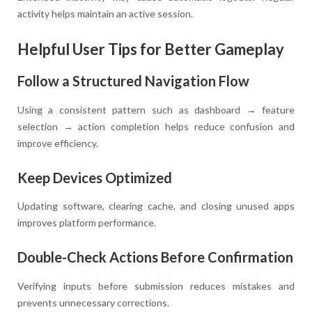
activity helps maintain an active session.
Helpful User Tips for Better Gameplay
Follow a Structured Navigation Flow
Using a consistent pattern such as dashboard → feature
selection → action completion helps reduce confusion and
improve efficiency.
Keep Devices Optimized
Updating software, clearing cache, and closing unused apps
improves platform performance.
Double-Check Actions Before Confirmation
Verifying inputs before submission reduces mistakes and
prevents unnecessary corrections.